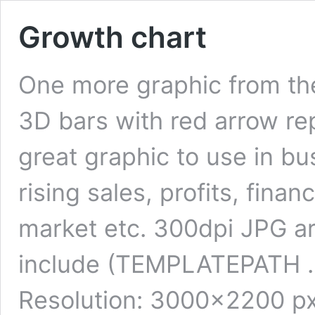
Growth chart
One more graphic from the
3D bars with red arrow re
great graphic to use in bus
rising sales, profits, finan
market etc. 300dpi JPG are
include (TEMPLATEPATH . ‘/
Resolution: 3000×2200 px