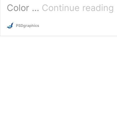
G
Color …
Continue reading
c
PSDgraphics