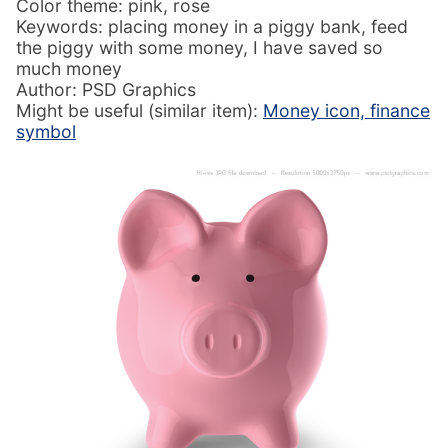
Color theme: pink, rose
Keywords: placing money in a piggy bank, feed
the piggy with some money, I have saved so
much money
Author: PSD Graphics
Might be useful (similar item):
Money icon, finance
symbol