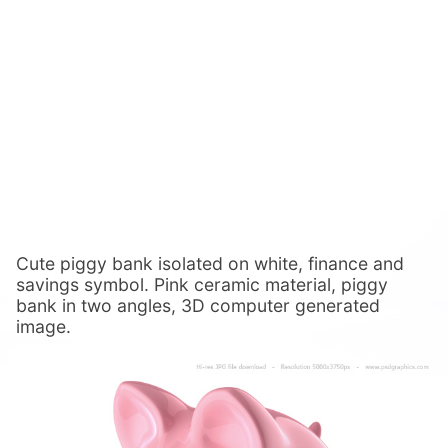
Cute piggy bank isolated on white, finance and
savings symbol. Pink ceramic material, piggy
bank in two angles, 3D computer generated
image.