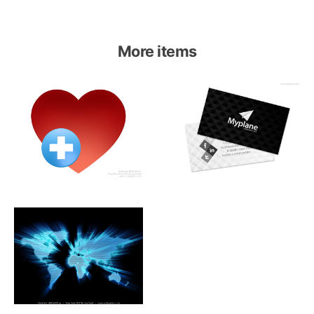
More items