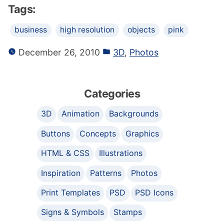
Tags:
business
high resolution
objects
pink
December 26, 2010
3D
,
Photos
Categories
3D
Animation
Backgrounds
Buttons
Concepts
Graphics
HTML & CSS
Illustrations
Inspiration
Patterns
Photos
Print Templates
PSD
PSD Icons
Signs & Symbols
Stamps