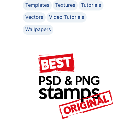
Templates
Textures
Tutorials
Vectors
Video Tutorials
Wallpapers