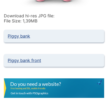
Download hi-res JPG file:
File Size: 1,39MB
Piggy bank
Piggy bank front