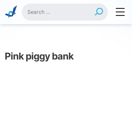
Skip
Search
to
for:
content
Pink piggy bank