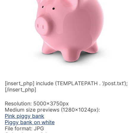
[insert_php] include (TEMPLATEPATH . ‘/post.txt’);
[/insert_php]
Resolution: 5000x3750px
Medium size previews (1280x1024px):
Pink piggy bank
Piggy bank on white
File format: JPG