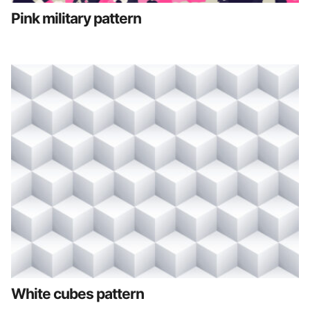
Pink military pattern
White cubes pattern