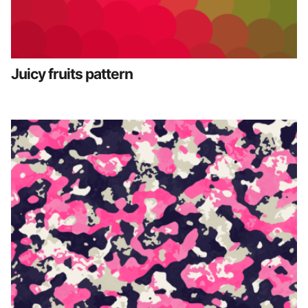
Juicy fruits pattern