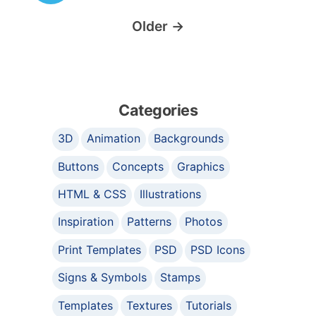
Older
→
Categories
3D
Animation
Backgrounds
Buttons
Concepts
Graphics
HTML & CSS
Illustrations
Inspiration
Patterns
Photos
Print Templates
PSD
PSD Icons
Signs & Symbols
Stamps
Templates
Textures
Tutorials