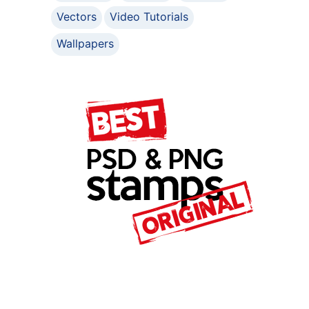
Vectors
Video Tutorials
Wallpapers