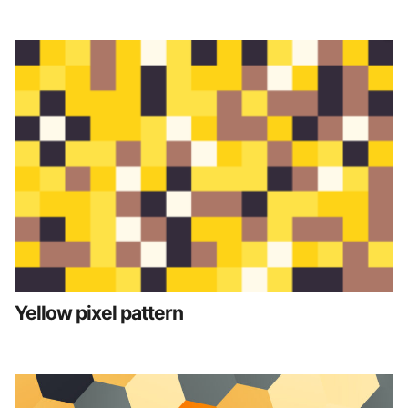
Yellow pixel pattern