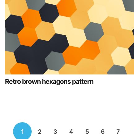
Retro brown hexagons pattern
Posts
1
2
3
4
5
6
7
navigation