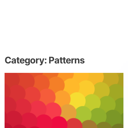
Category:
Patterns