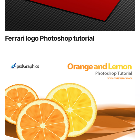
Ferrari logo Photoshop tutorial