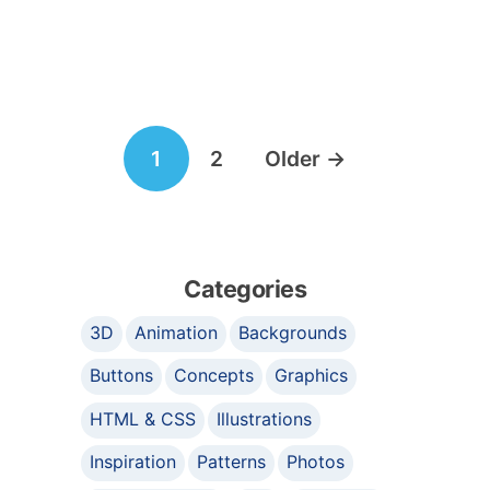
Posts
1
2
Older
→
navigation
Categories
3D
Animation
Backgrounds
Buttons
Concepts
Graphics
HTML & CSS
Illustrations
Inspiration
Patterns
Photos