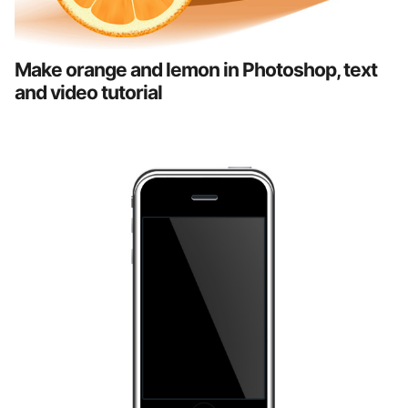
Make orange and lemon in Photoshop, text
and video tutorial