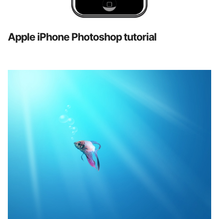
Apple iPhone Photoshop tutorial