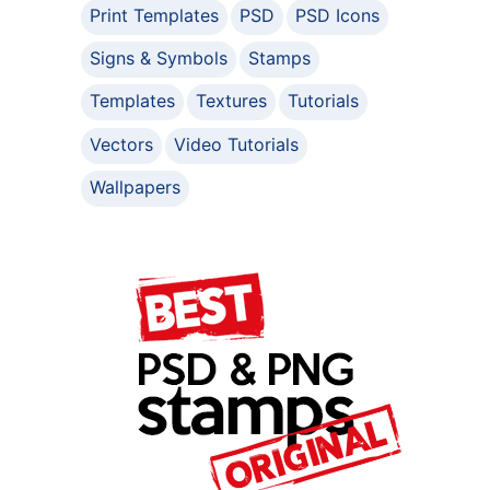
Print Templates
PSD
PSD Icons
Signs & Symbols
Stamps
Templates
Textures
Tutorials
Vectors
Video Tutorials
Wallpapers