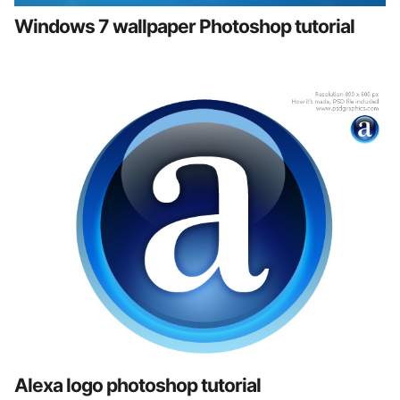
Windows 7 wallpaper Photoshop tutorial
Alexa logo photoshop tutorial