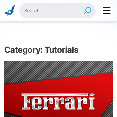
Skip
Search
to
for:
content
Category:
Tutorials