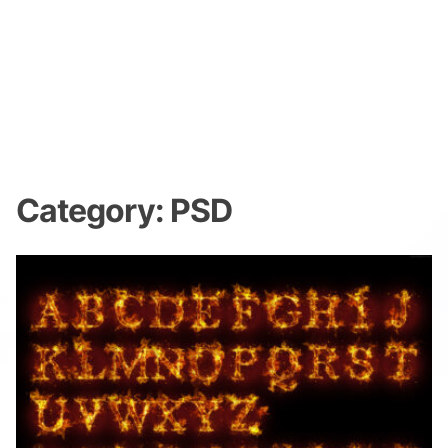
Category:
PSD