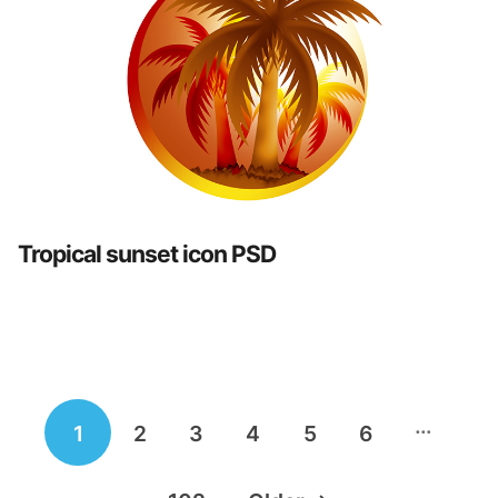
Tropical sunset icon PSD
Posts
…
1
2
3
4
5
6
navigation