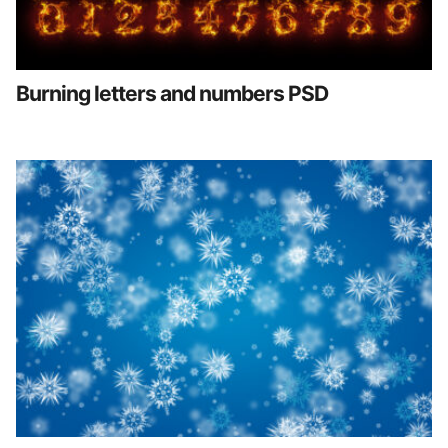
Burning letters and numbers PSD