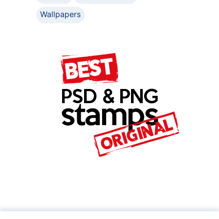
Wallpapers