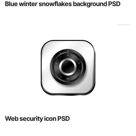
Blue winter snowflakes background PSD
Web security icon PSD