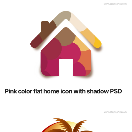
Pink color flat home icon with shadow PSD