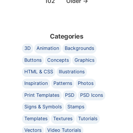
102
Older
→
Categories
3D
Animation
Backgrounds
Buttons
Concepts
Graphics
HTML & CSS
Illustrations
Inspiration
Patterns
Photos
Print Templates
PSD
PSD Icons
Signs & Symbols
Stamps
Templates
Textures
Tutorials
Vectors
Video Tutorials