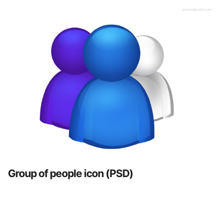
Group of people icon (PSD)