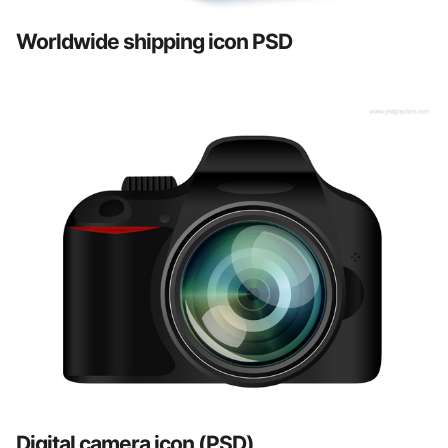
Worldwide shipping icon PSD
Digital camera icon (PSD)