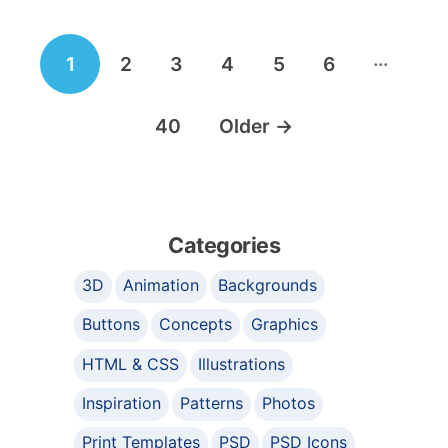
Posts
…
1
2
3
4
5
6
navigation
40
Older
→
Categories
3D
Animation
Backgrounds
Buttons
Concepts
Graphics
HTML & CSS
Illustrations
Inspiration
Patterns
Photos
Print Templates
PSD
PSD Icons