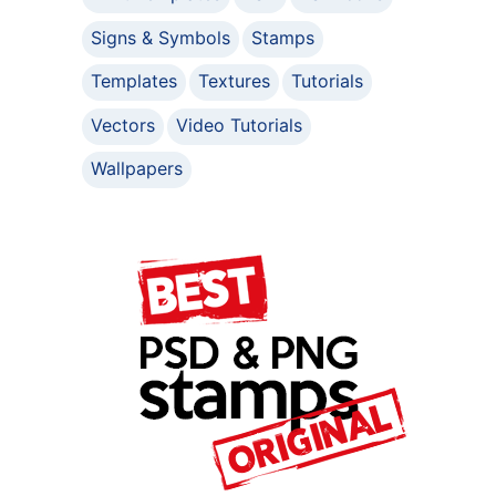
Signs & Symbols
Stamps
Templates
Textures
Tutorials
Vectors
Video Tutorials
Wallpapers