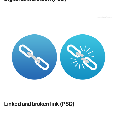
Linked and broken link (PSD)