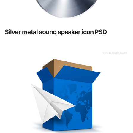
Silver metal sound speaker icon PSD