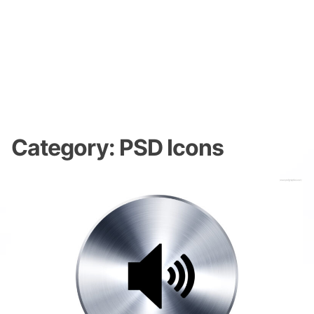
Category:
PSD Icons