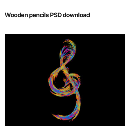
Wooden pencils PSD download