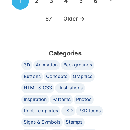
1
2
3
4
5
6
navigation
67
Older
→
Categories
3D
Animation
Backgrounds
Buttons
Concepts
Graphics
HTML & CSS
Illustrations
Inspiration
Patterns
Photos
Print Templates
PSD
PSD Icons
Signs & Symbols
Stamps