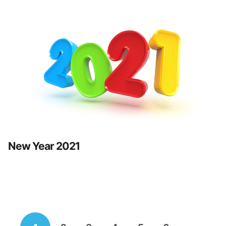
New Year 2021
Posts
…