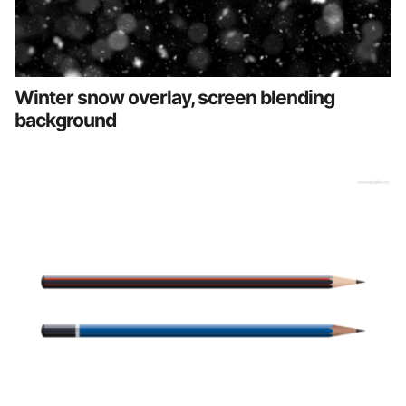
Winter snow overlay, screen blending
background