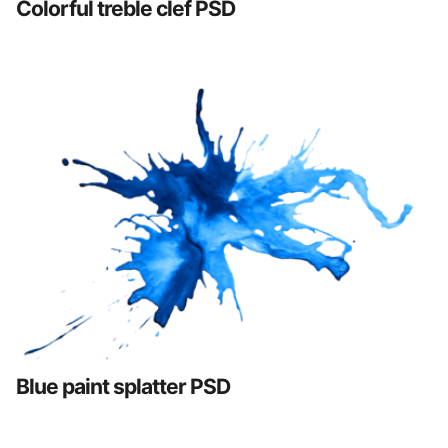
Colorful treble clef PSD
Blue paint splatter PSD