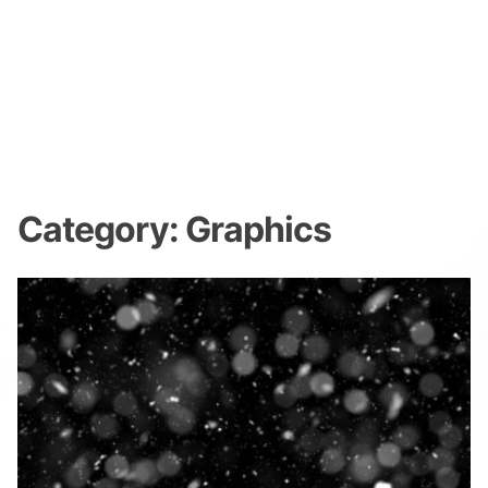
Category:
Graphics