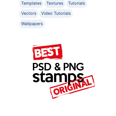
Templates
Textures
Tutorials
Vectors
Video Tutorials
Wallpapers