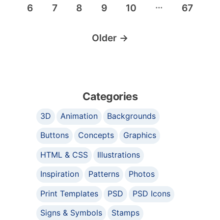
…
6
7
8
9
10
67
Older
→
Categories
3D
Animation
Backgrounds
Buttons
Concepts
Graphics
HTML & CSS
Illustrations
Inspiration
Patterns
Photos
Print Templates
PSD
PSD Icons
Signs & Symbols
Stamps