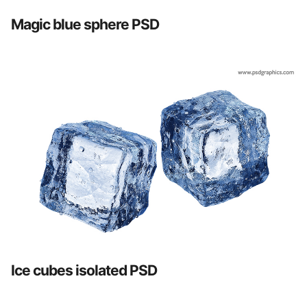
Magic blue sphere PSD
Ice cubes isolated PSD