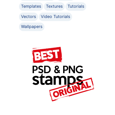
Templates
Textures
Tutorials
Vectors
Video Tutorials
Wallpapers