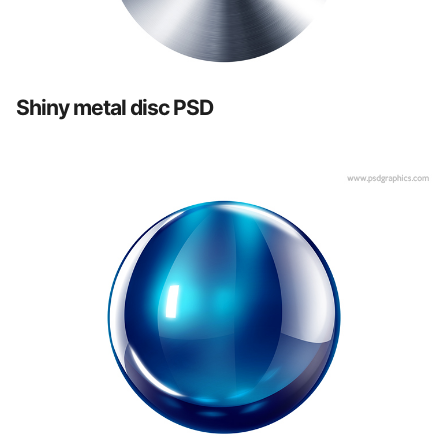
Shiny metal disc PSD