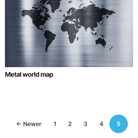
Metal world map
Posts
←
Newer
1
2
3
4
5
navigation