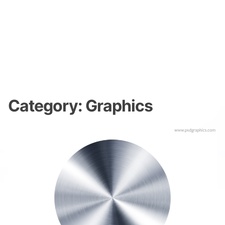
Category:
Graphics