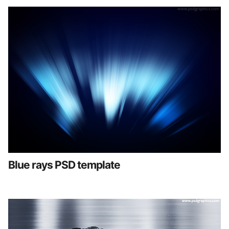
Blue rays PSD template