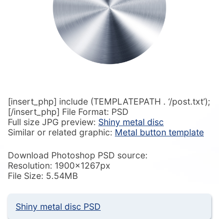
[insert_php] include (TEMPLATEPATH . ‘/post.txt’);
[/insert_php] File Format: PSD
Full size JPG preview:
Shiny metal disc
Similar or related graphic:
Metal button template
Download Photoshop PSD source:
Resolution: 1900x1267px
File Size: 5.54MB
Shiny metal disc PSD