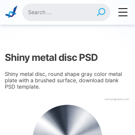
Skip
Search
to
for:
content
Shiny metal disc PSD
Shiny metal disc, round shape gray color metal
plate with a brushed surface, download blank
PSD template.