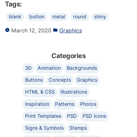
Tags:
blank
button
metal
round
shiny
March 12, 2020
Graphics
Categories
3D
Animation
Backgrounds
Buttons
Concepts
Graphics
HTML & CSS
Illustrations
Inspiration
Patterns
Photos
Print Templates
PSD
PSD Icons
Signs & Symbols
Stamps