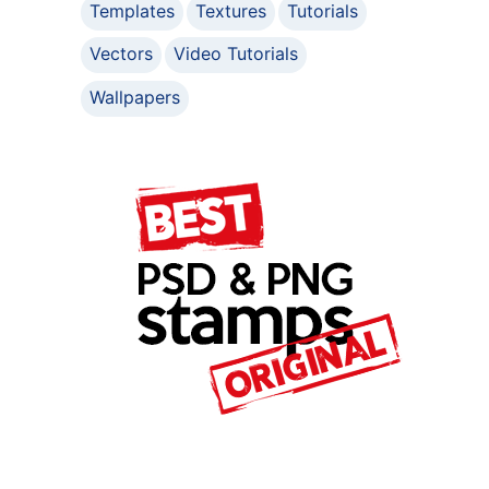
Templates
Textures
Tutorials
Vectors
Video Tutorials
Wallpapers