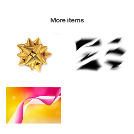
More items