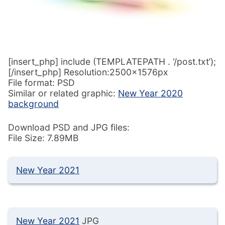
[insert_php] include (TEMPLATEPATH . ‘/post.txt’);
[/insert_php] Resolution:2500x1576px
File format: PSD
Similar or related graphic:
New Year 2020
background
Download PSD and JPG files:
File Size: 7.89MB
New Year 2021
New Year 2021
JPG