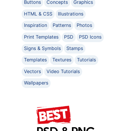
Buttons
Concepts
Graphics
HTML & CSS
Illustrations
Inspiration
Patterns
Photos
Print Templates
PSD
PSD Icons
Signs & Symbols
Stamps
Templates
Textures
Tutorials
Vectors
Video Tutorials
Wallpapers