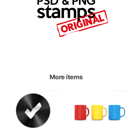
More items