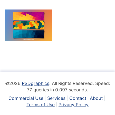
©2026
PSDgraphics
. All Rights Reserved. Speed:
77 queries in 0.097 seconds.
Commercial Use
Services
Contact
About
Terms of Use
Privacy Policy