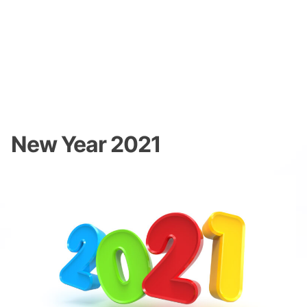
New Year 2021