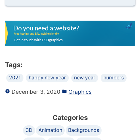
Tags:
2021
happy new year
new year
numbers
December 3, 2020
Graphics
Categories
3D
Animation
Backgrounds