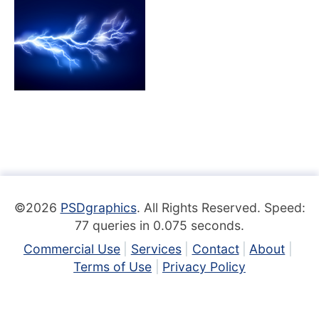
©2026
PSDgraphics
. All Rights Reserved. Speed:
77 queries in 0.075 seconds.
Commercial Use
Services
Contact
About
Terms of Use
Privacy Policy