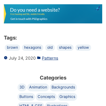
Tags:
brown
hexagons
old
shapes
yellow
July 24, 2020
Patterns
Categories
3D
Animation
Backgrounds
Buttons
Concepts
Graphics
HTML & CSS
Illustrations