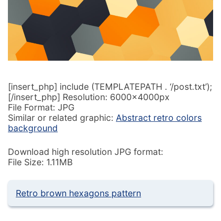
[insert_php] include (TEMPLATEPATH . ‘/post.txt’);
[/insert_php] Resolution: 6000x4000px
File Format: JPG
Similar or related graphic:
Abstract retro colors
background
Download high resolution JPG format:
File Size: 1.11MB
Retro brown hexagons pattern