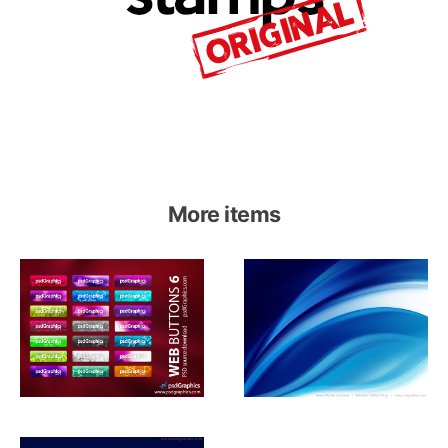
More items