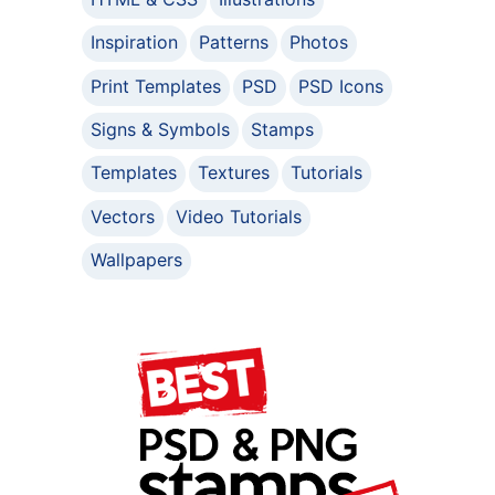
Inspiration
Patterns
Photos
Print Templates
PSD
PSD Icons
Signs & Symbols
Stamps
Templates
Textures
Tutorials
Vectors
Video Tutorials
Wallpapers