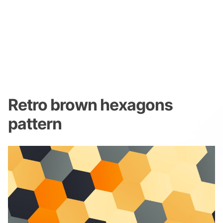
Retro brown hexagons
pattern