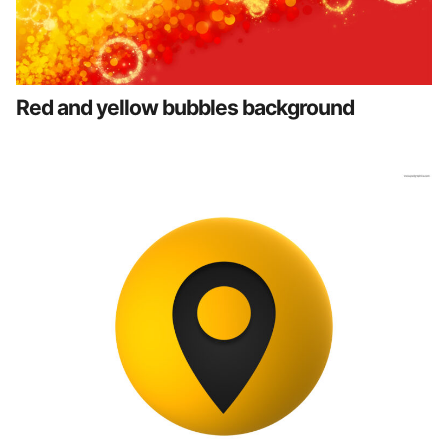
Red and yellow bubbles background