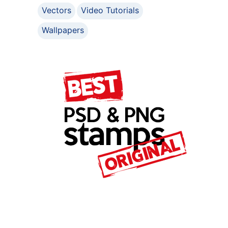
Vectors
Video Tutorials
Wallpapers