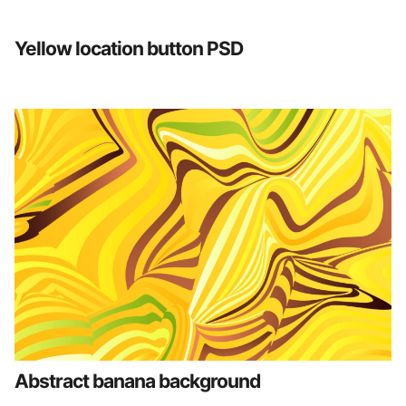
Yellow location button PSD
Abstract banana background