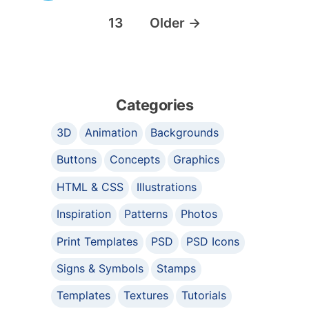
13
Older
→
Categories
3D
Animation
Backgrounds
Buttons
Concepts
Graphics
HTML & CSS
Illustrations
Inspiration
Patterns
Photos
Print Templates
PSD
PSD Icons
Signs & Symbols
Stamps
Templates
Textures
Tutorials