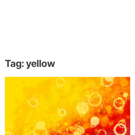
Tag:
yellow