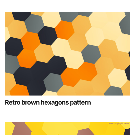
Retro brown hexagons pattern