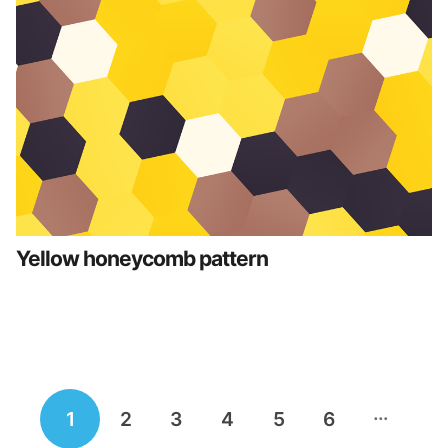
Yellow honeycomb pattern
Posts
…
1
2
3
4
5
6
navigation