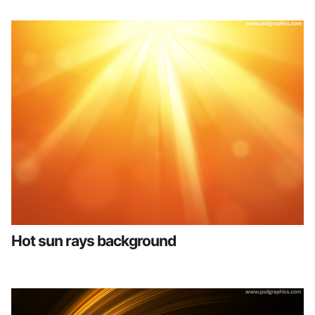
Hot sun rays background