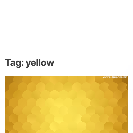
Tag:
yellow