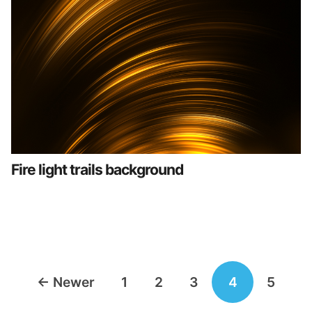
Fire light trails background
Posts
←
Newer
1
2
3
4
5
navigation