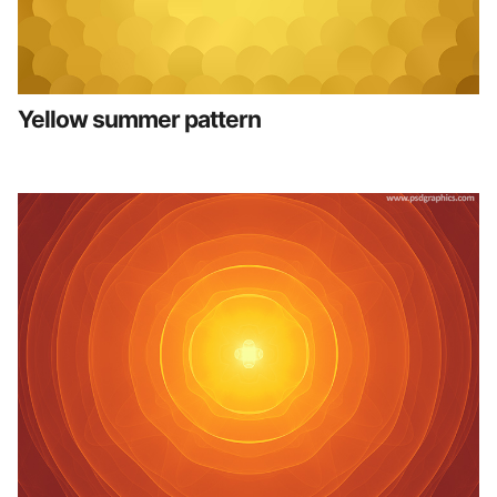
Yellow summer pattern