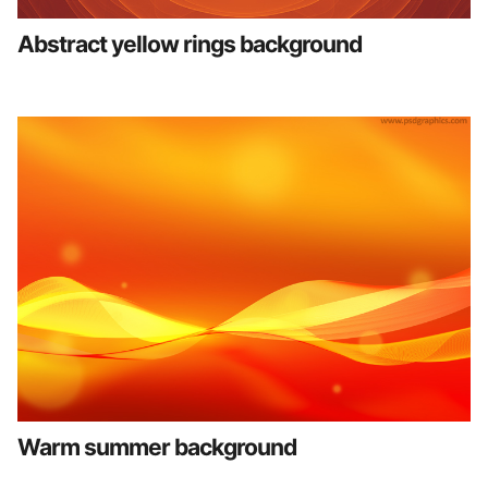
Abstract yellow rings background
Warm summer background