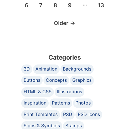
…
6
7
8
9
13
Older
→
Categories
3D
Animation
Backgrounds
Buttons
Concepts
Graphics
HTML & CSS
Illustrations
Inspiration
Patterns
Photos
Print Templates
PSD
PSD Icons
Signs & Symbols
Stamps