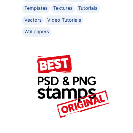
Templates
Textures
Tutorials
Vectors
Video Tutorials
Wallpapers