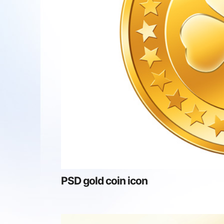
PSD gold coin icon