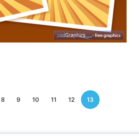
8
9
10
11
12
13