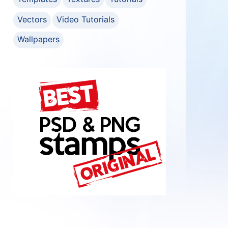
Vectors
Video Tutorials
Wallpapers