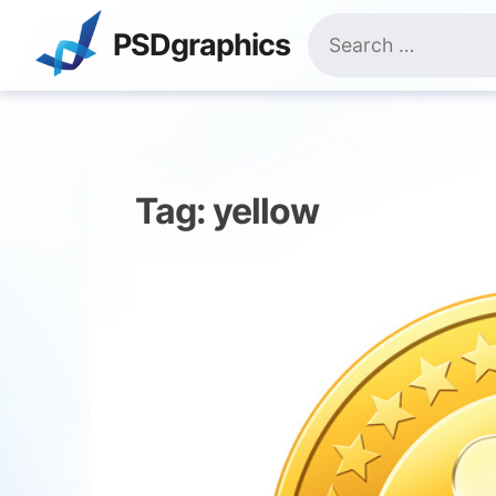
Skip
Search
to
PSDgraphics
for:
content
Tag:
yellow