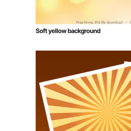
Soft yellow background