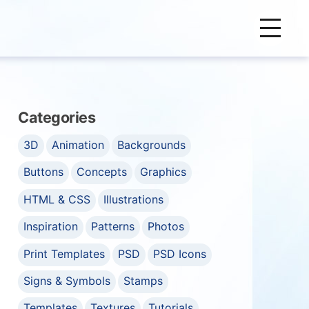
Categories
3D
Animation
Backgrounds
Buttons
Concepts
Graphics
HTML & CSS
Illustrations
Inspiration
Patterns
Photos
Print Templates
PSD
PSD Icons
Signs & Symbols
Stamps
Templates
Textures
Tutorials