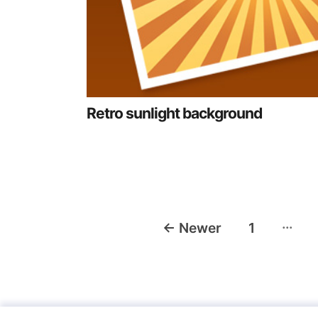
Retro sunlight background
Posts
…
←
Newer
1
navigation