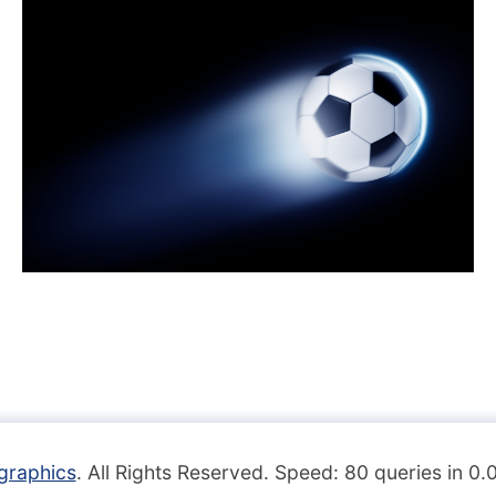
graphics
. All Rights Reserved. Speed: 80 queries in 0