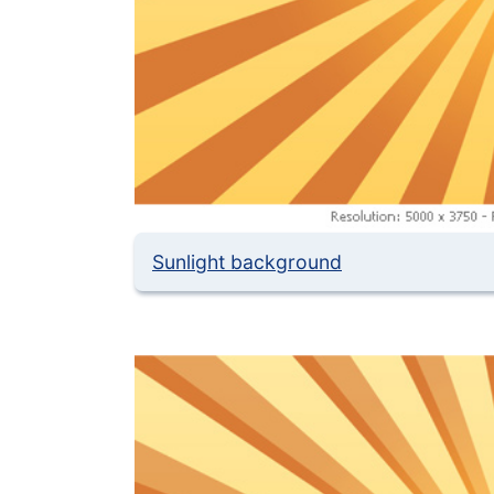
Sunlight background