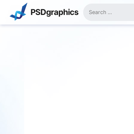
Skip
Search
to
PSDgraphics
for:
content