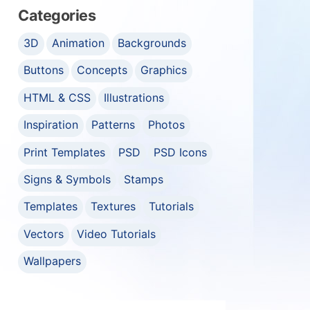
Categories
3D
Animation
Backgrounds
Buttons
Concepts
Graphics
HTML & CSS
Illustrations
Inspiration
Patterns
Photos
Print Templates
PSD
PSD Icons
Signs & Symbols
Stamps
Templates
Textures
Tutorials
Vectors
Video Tutorials
Wallpapers