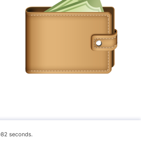
.082 seconds.