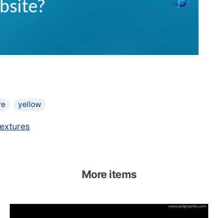
re
yellow
extures
More items