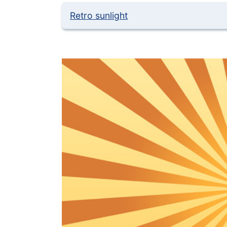
Retro sunlight