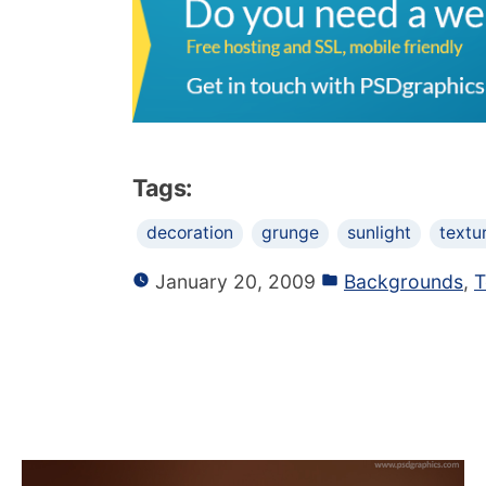
Tags:
decoration
grunge
sunlight
textu
January 20, 2009
Backgrounds
,
T