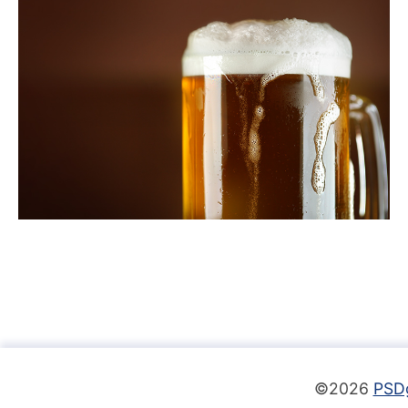
©2026
PSD