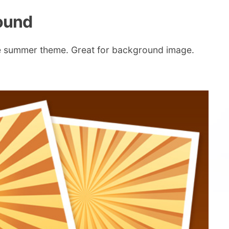
round
unge summer theme. Great for background image.