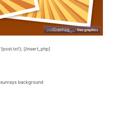
post.txt’); [/insert_php]
er sunrays background