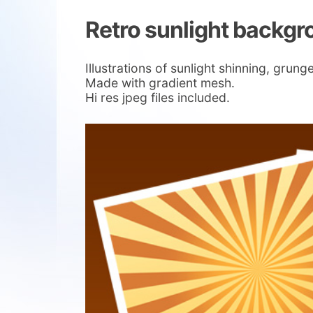
Retro sunlight backg
Illustrations of sunlight shinning, gr
Made with gradient mesh.
Hi res jpeg files included.