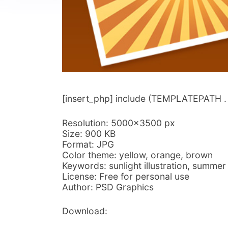
[insert_php] include (TEMPLATEPATH . ‘/
Resolution: 5000×3500 px
Size: 900 KB
Format: JPG
Color theme: yellow, orange, brown
Keywords: sunlight illustration, summ
License: Free for personal use
Author: PSD Graphics
Download: