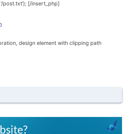
post.txt’); [/insert_php]
n
ation, design element with clipping path