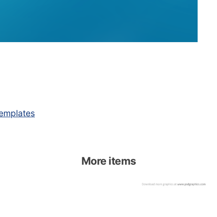
emplates
More items