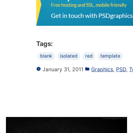
Tags:
blank
isolated
red
template
January 31, 2011
Graphics
,
PSD
,
T