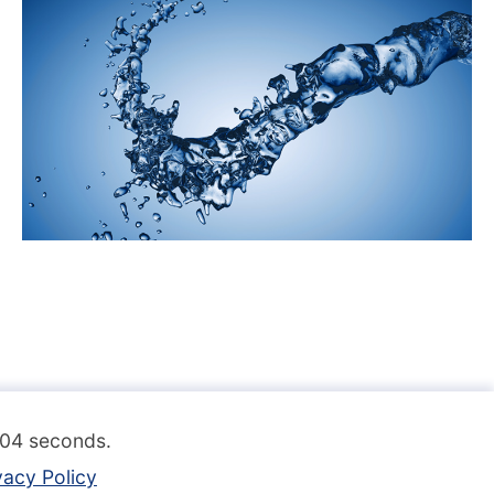
.104 seconds.
vacy Policy