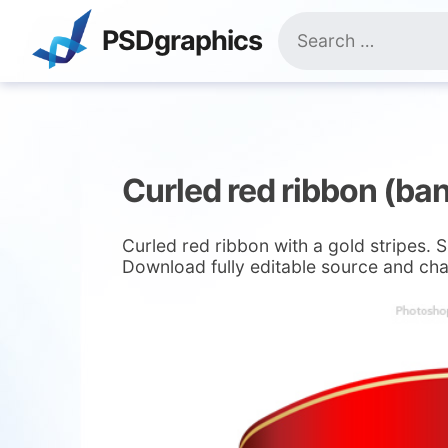
Skip
Search
to
PSDgraphics
for:
content
Curled red ribbon (ba
Curled red ribbon with a gold stripes. 
Download fully editable source and cha