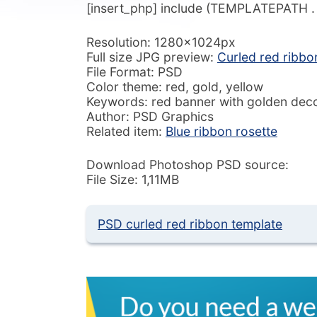
[insert_php] include (TEMPLATEPATH . ‘/
Resolution: 1280x1024px
Full size JPG preview:
Curled red ribbo
File Format: PSD
Color theme: red, gold, yellow
Keywords: red banner with golden decor
Author: PSD Graphics
Related item:
Blue ribbon rosette
Download Photoshop PSD source:
File Size: 1,11MB
PSD curled red ribbon template