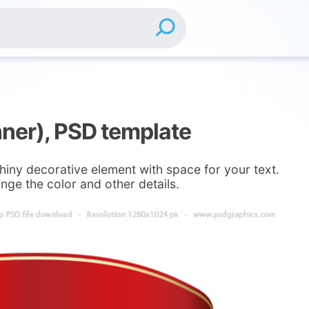
nner), PSD template
Shiny decorative element with space for your text.
nge the color and other details.