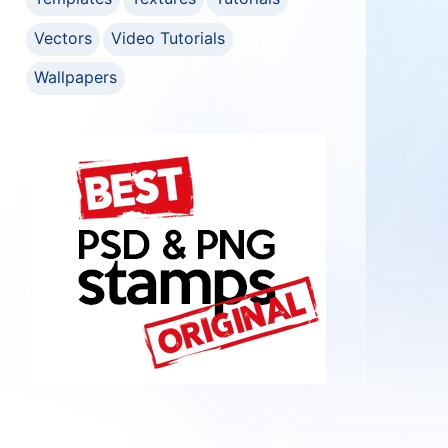
Vectors
Video Tutorials
Wallpapers