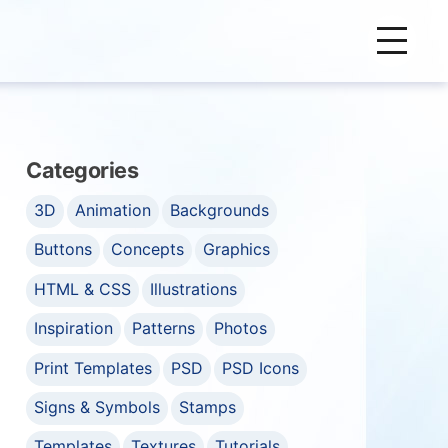
Categories
3D
Animation
Backgrounds
Buttons
Concepts
Graphics
HTML & CSS
Illustrations
Inspiration
Patterns
Photos
Print Templates
PSD
PSD Icons
Signs & Symbols
Stamps
Templates
Textures
Tutorials