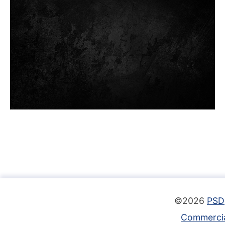
©2026
PSD
Commercia