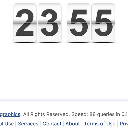
graphics
. All Rights Reserved. Speed: 88 queries in 0
l Use
Services
Contact
About
Terms of Use
Pri