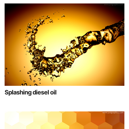
Splashing diesel oil