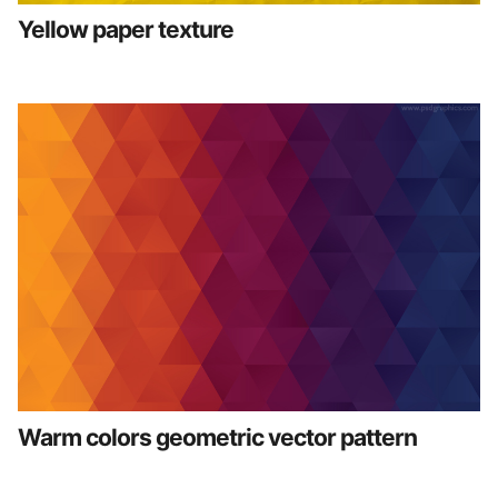
Yellow paper texture
Warm colors geometric vector pattern