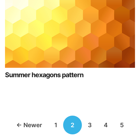
Summer hexagons pattern
Posts
←
Newer
1
2
3
4
5
navigation