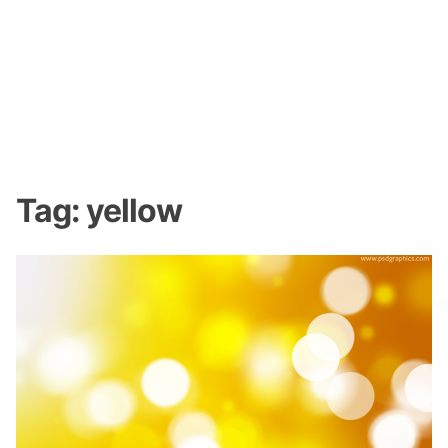
Tag:
yellow