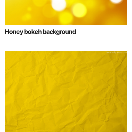
Honey bokeh background