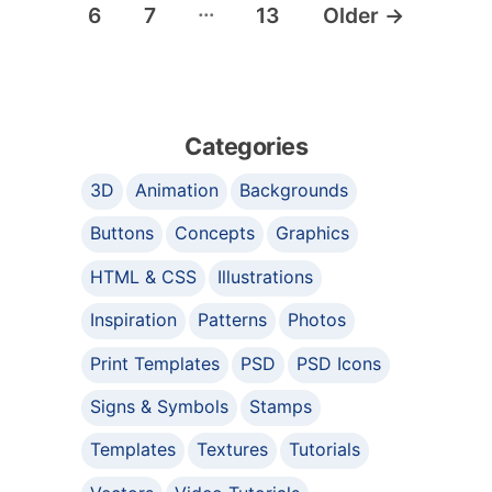
…
6
7
13
Older
→
Categories
3D
Animation
Backgrounds
Buttons
Concepts
Graphics
HTML & CSS
Illustrations
Inspiration
Patterns
Photos
Print Templates
PSD
PSD Icons
Signs & Symbols
Stamps
Templates
Textures
Tutorials