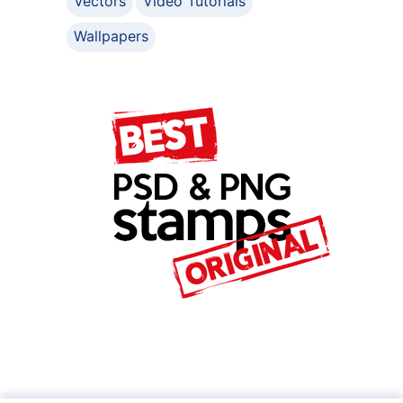
Vectors
Video Tutorials
Wallpapers