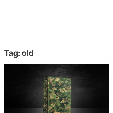
Tag:
old