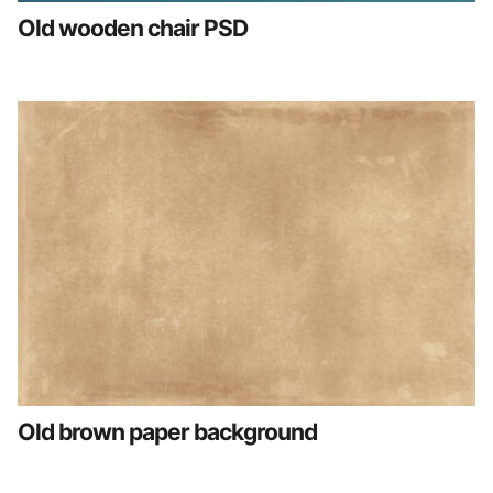
Old wooden chair PSD
Old brown paper background