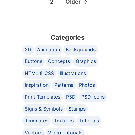
12
Older
→
Categories
3D
Animation
Backgrounds
Buttons
Concepts
Graphics
HTML & CSS
Illustrations
Inspiration
Patterns
Photos
Print Templates
PSD
PSD Icons
Signs & Symbols
Stamps
Templates
Textures
Tutorials
Vectors
Video Tutorials