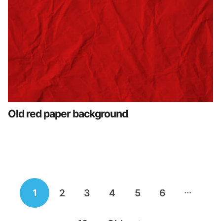
Old red paper background
Posts
…
1
2
3
4
5
6
navigation