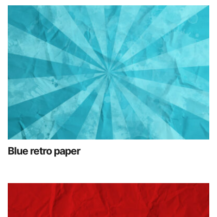
Blue retro paper