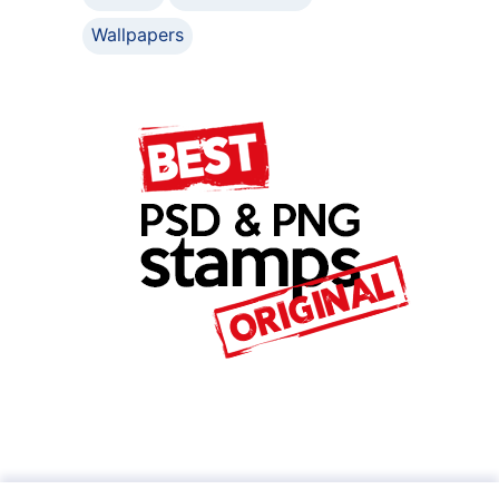
Wallpapers