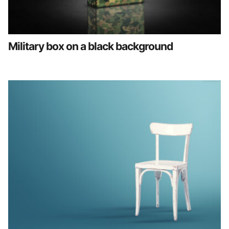
Military box on a black background