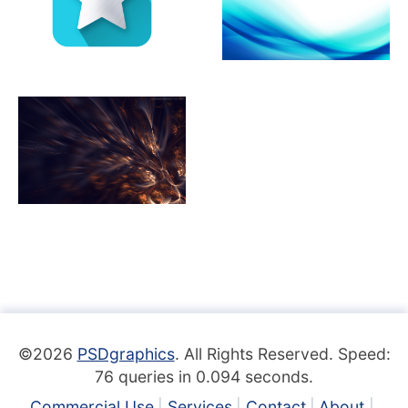
©2026
PSDgraphics
. All Rights Reserved. Speed:
76 queries in 0.094 seconds.
Commercial Use
Services
Contact
About