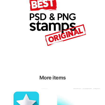
More items