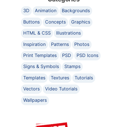
3D
Animation
Backgrounds
Buttons
Concepts
Graphics
HTML & CSS
Illustrations
Inspiration
Patterns
Photos
Print Templates
PSD
PSD Icons
Signs & Symbols
Stamps
Templates
Textures
Tutorials
Vectors
Video Tutorials
Wallpapers