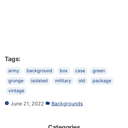
Tags:
army
background
box
case
green
grunge
isolated
military
old
package
vintage
June 21, 2022
Backgrounds
Categories