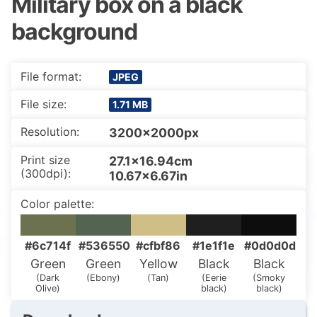
Military box on a black
background
File format:
JPEG
File size:
1.71 MB
Resolution:
3200x2000px
Print size
27.1×16.94cm
(300dpi):
10.67×6.67in
Color palette:
#6c714f
#536550
#cfbf86
#1e1f1e
#0d0d0d
Green
Green
Yellow
Black
Black
(Dark
(Ebony)
(Tan)
(Eerie
(Smoky
Olive)
black)
black)