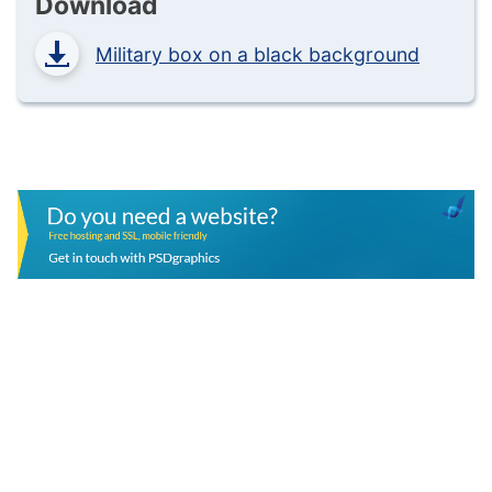
Download
Military box on a black background