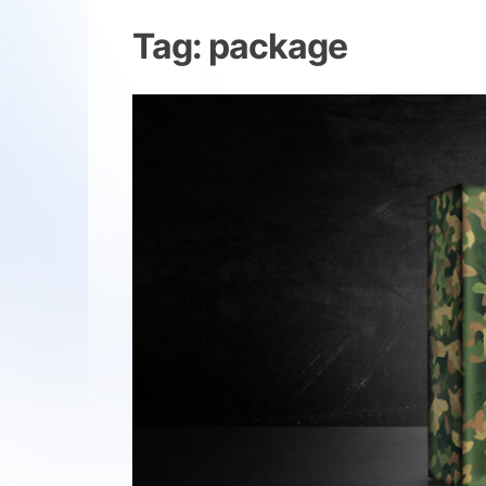
Tag:
package