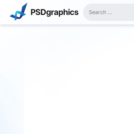
Skip
Search
to
PSDgraphics
for:
content