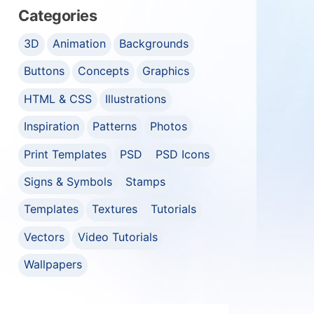
Categories
3D
Animation
Backgrounds
Buttons
Concepts
Graphics
HTML & CSS
Illustrations
Inspiration
Patterns
Photos
Print Templates
PSD
PSD Icons
Signs & Symbols
Stamps
Templates
Textures
Tutorials
Vectors
Video Tutorials
Wallpapers