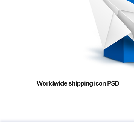
Worldwide shipping icon PSD