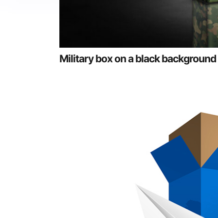
Military box on a black background