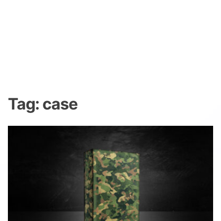
Tag:
case