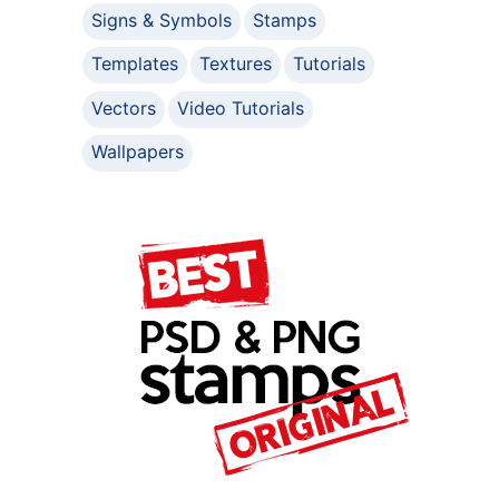
Signs & Symbols
Stamps
Templates
Textures
Tutorials
Vectors
Video Tutorials
Wallpapers