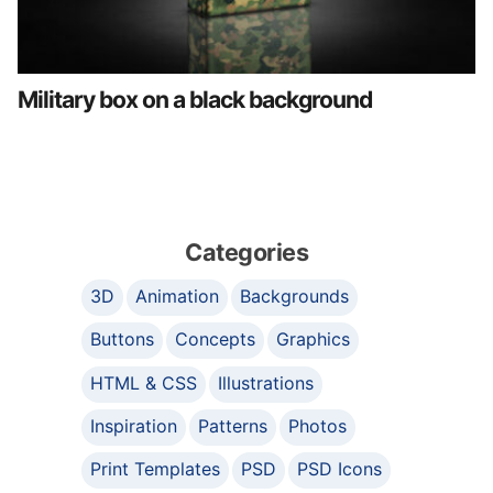
Military box on a black background
Categories
3D
Animation
Backgrounds
Buttons
Concepts
Graphics
HTML & CSS
Illustrations
Inspiration
Patterns
Photos
Print Templates
PSD
PSD Icons