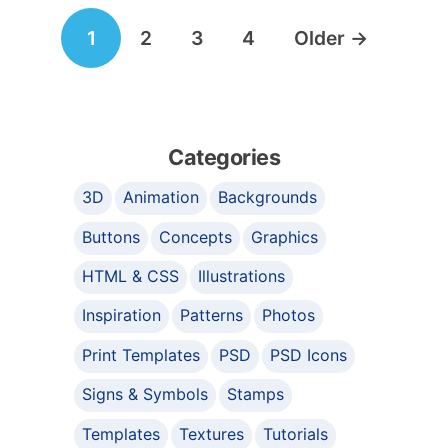
Posts
1
2
3
4
Older
→
navigation
Categories
3D
Animation
Backgrounds
Buttons
Concepts
Graphics
HTML & CSS
Illustrations
Inspiration
Patterns
Photos
Print Templates
PSD
PSD Icons
Signs & Symbols
Stamps
Templates
Textures
Tutorials