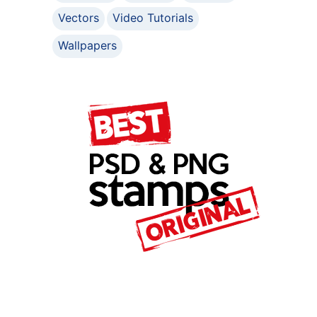
Vectors
Video Tutorials
Wallpapers