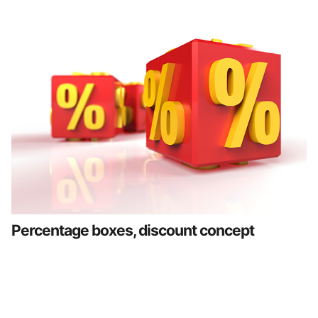
Percentage boxes, discount concept