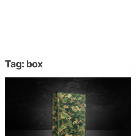
Tag:
box