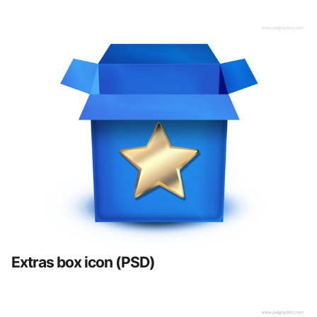
Extras box icon (PSD)