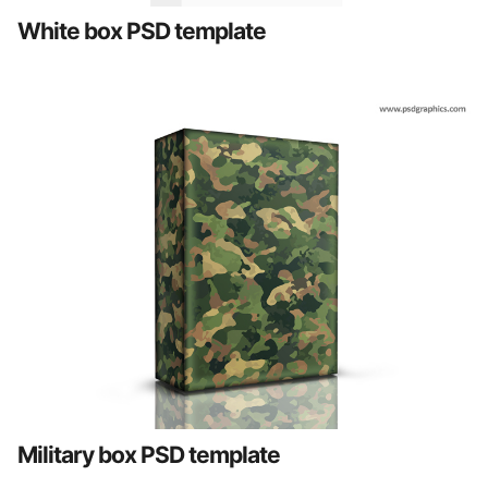
White box PSD template
Military box PSD template