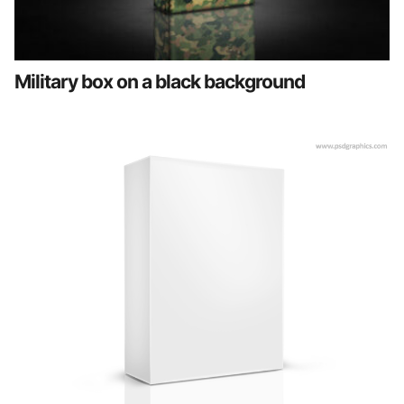
Military box on a black background