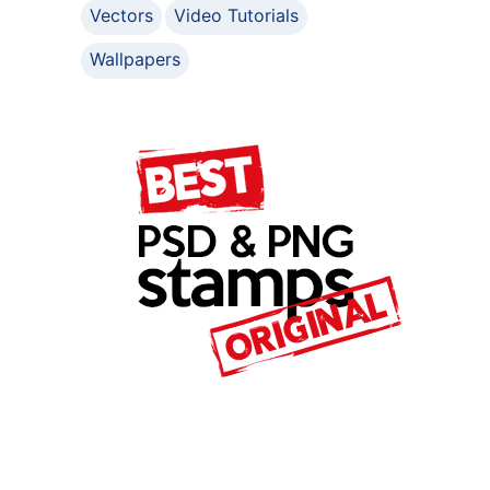
Vectors
Video Tutorials
Wallpapers