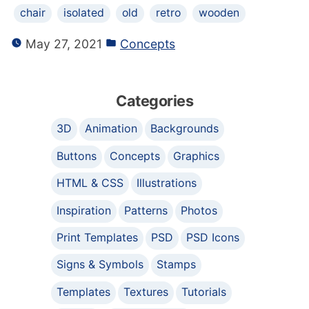
chair
isolated
old
retro
wooden
May 27, 2021
Concepts
Categories
3D
Animation
Backgrounds
Buttons
Concepts
Graphics
HTML & CSS
Illustrations
Inspiration
Patterns
Photos
Print Templates
PSD
PSD Icons
Signs & Symbols
Stamps
Templates
Textures
Tutorials