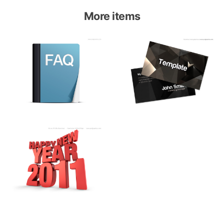
More items