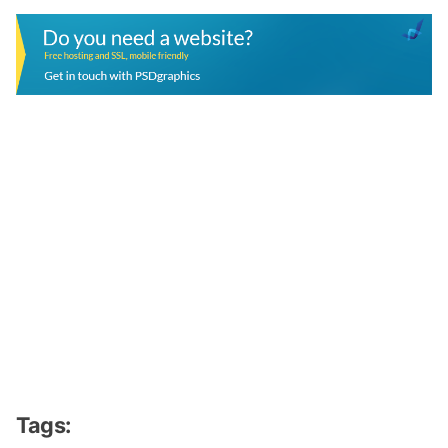
Tags: