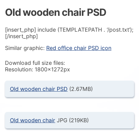
Old wooden chair PSD
[insert_php] include (TEMPLATEPATH . ‘/post.txt’);
[/insert_php]
Similar graphic:
Red office chair PSD icon
Download full size files:
Resolution: 1800x1272px
Old wooden chair PSD
(2.67MB)
Old wooden chair
JPG (219KB)