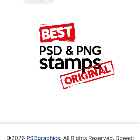
©2026
PSDgraphics
. All Rights Reserved. Speed: