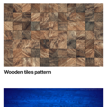
Wooden tiles pattern