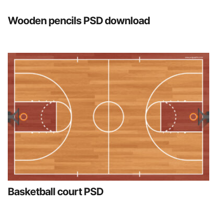
Wooden pencils PSD download
Basketball court PSD