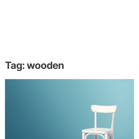
Tag:
wooden