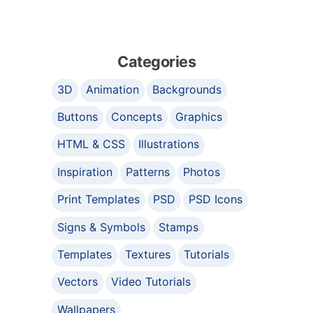
Categories
3D
Animation
Backgrounds
Buttons
Concepts
Graphics
HTML & CSS
Illustrations
Inspiration
Patterns
Photos
Print Templates
PSD
PSD Icons
Signs & Symbols
Stamps
Templates
Textures
Tutorials
Vectors
Video Tutorials
Wallpapers