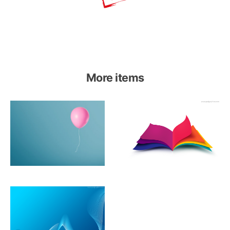
More items