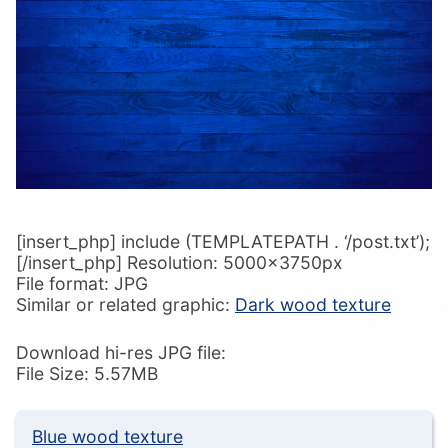
[insert_php] include (TEMPLATEPATH . ‘/post.txt’);
[/insert_php] Resolution: 5000x3750px
File format: JPG
Similar or related graphic:
Dark wood texture
Download hi-res JPG file:
File Size: 5.57MB
Blue wood texture