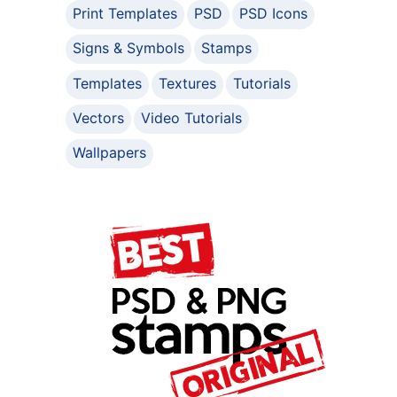
Print Templates
PSD
PSD Icons
Signs & Symbols
Stamps
Templates
Textures
Tutorials
Vectors
Video Tutorials
Wallpapers