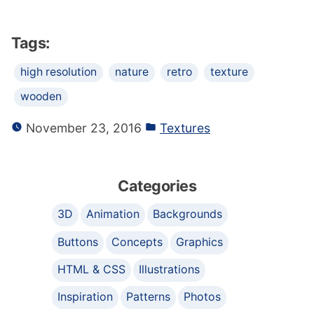
Tags:
high resolution
nature
retro
texture
wooden
November 23, 2016
Textures
Categories
3D
Animation
Backgrounds
Buttons
Concepts
Graphics
HTML & CSS
Illustrations
Inspiration
Patterns
Photos