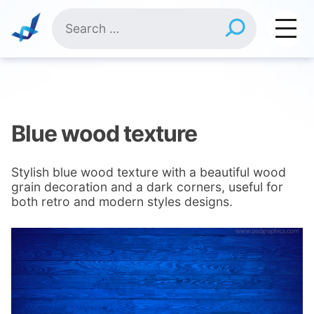
Skip
Search
to
for:
content
Blue wood texture
Stylish blue wood texture with a beautiful wood
grain decoration and a dark corners, useful for
both retro and modern styles designs.