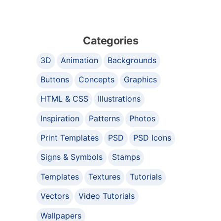
Categories
3D
Animation
Backgrounds
Buttons
Concepts
Graphics
HTML & CSS
Illustrations
Inspiration
Patterns
Photos
Print Templates
PSD
PSD Icons
Signs & Symbols
Stamps
Templates
Textures
Tutorials
Vectors
Video Tutorials
Wallpapers