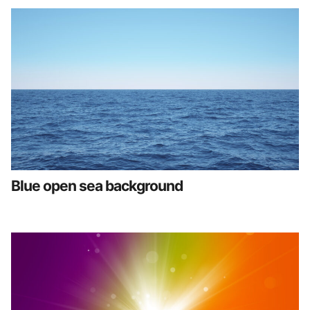
Blue open sea background