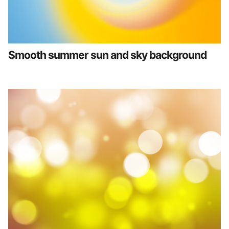
Smooth summer sun and sky background