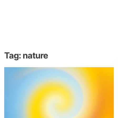
Tag:
nature