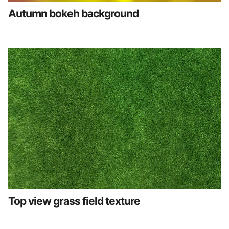
Autumn bokeh background
Top view grass field texture