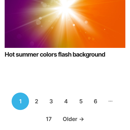
Hot summer colors flash background
Posts
…
1
2
3
4
5
6
navigation
17
Older
→