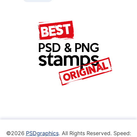
©2026
PSDgraphics
. All Rights Reserved. Speed: