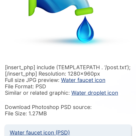
[insert_php] include (TEMPLATEPATH . ‘/post.txt’);
[/insert_php] Resolution: 1280x960px
Full size JPG preview:
Water faucet icon
File Format: PSD
Similar or related graphic:
Water droplet icon
Download Photoshop PSD source:
File Size: 1.27MB
Water faucet icon (PSD)