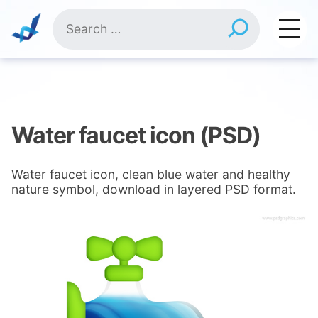
Skip
Search
to
for:
content
Water faucet icon (PSD)
Water faucet icon, clean blue water and healthy
nature symbol, download in layered PSD format.