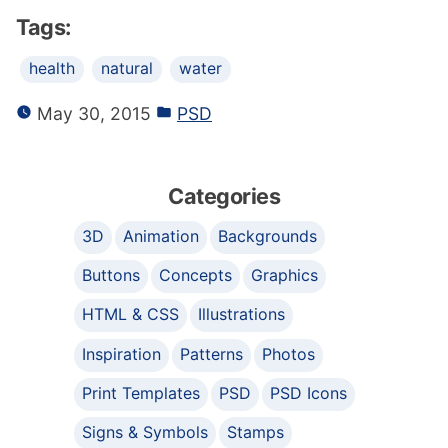
Tags:
health
natural
water
May 30, 2015
PSD
Categories
3D
Animation
Backgrounds
Buttons
Concepts
Graphics
HTML & CSS
Illustrations
Inspiration
Patterns
Photos
Print Templates
PSD
PSD Icons
Signs & Symbols
Stamps