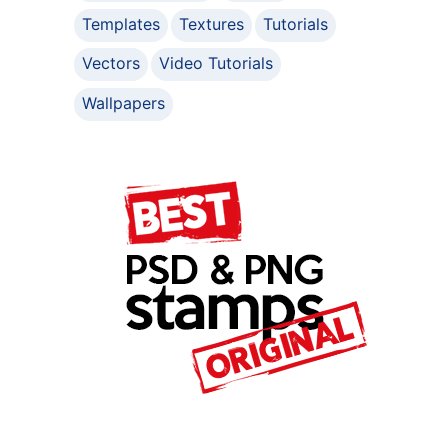
Templates
Textures
Tutorials
Vectors
Video Tutorials
Wallpapers