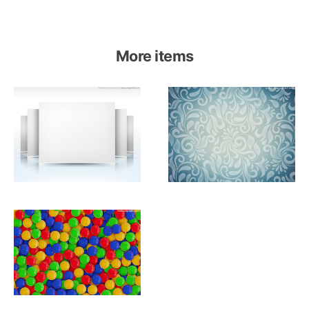
More items