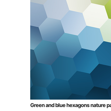
Green and blue hexagons nature p