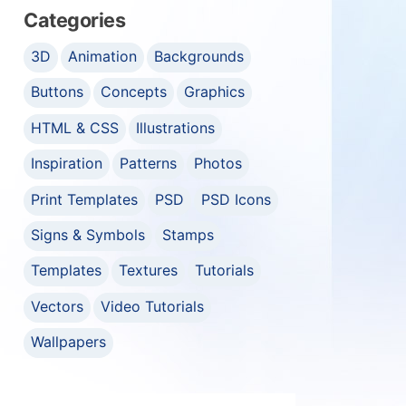
Categories
3D
Animation
Backgrounds
Buttons
Concepts
Graphics
HTML & CSS
Illustrations
Inspiration
Patterns
Photos
Print Templates
PSD
PSD Icons
Signs & Symbols
Stamps
Templates
Textures
Tutorials
Vectors
Video Tutorials
Wallpapers