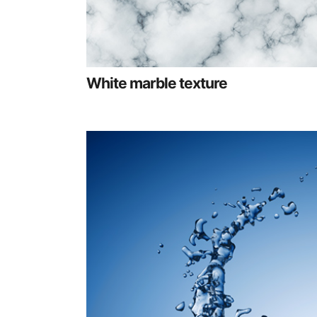
White marble texture