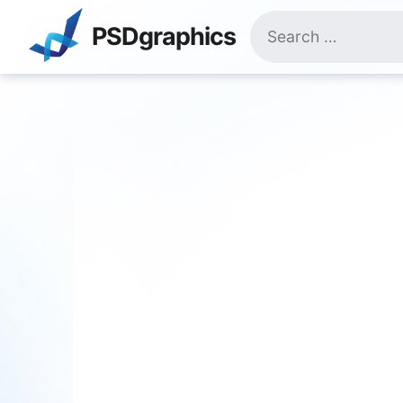
Skip
Search
to
PSDgraphics
for:
content