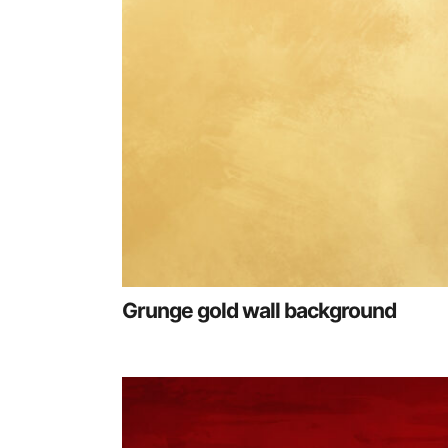
Grunge gold wall background