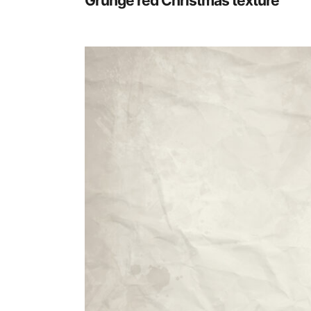
Grunge red Christmas texture