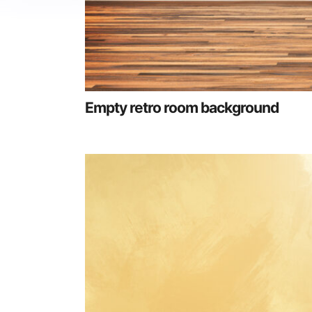
Empty retro room background