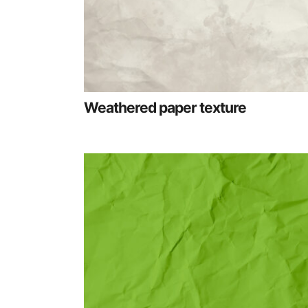
Weathered paper texture