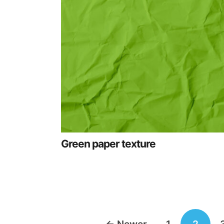
Green paper texture
Posts