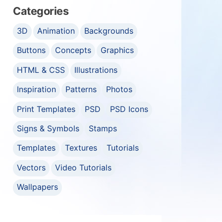
Categories
3D
Animation
Backgrounds
Buttons
Concepts
Graphics
HTML & CSS
Illustrations
Inspiration
Patterns
Photos
Print Templates
PSD
PSD Icons
Signs & Symbols
Stamps
Templates
Textures
Tutorials
Vectors
Video Tutorials
Wallpapers