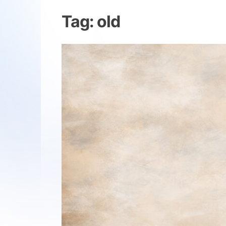
Tag:
old