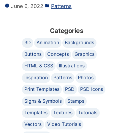
June 6, 2022
Patterns
Categories
3D
Animation
Backgrounds
Buttons
Concepts
Graphics
HTML & CSS
Illustrations
Inspiration
Patterns
Photos
Print Templates
PSD
PSD Icons
Signs & Symbols
Stamps
Templates
Textures
Tutorials
Vectors
Video Tutorials