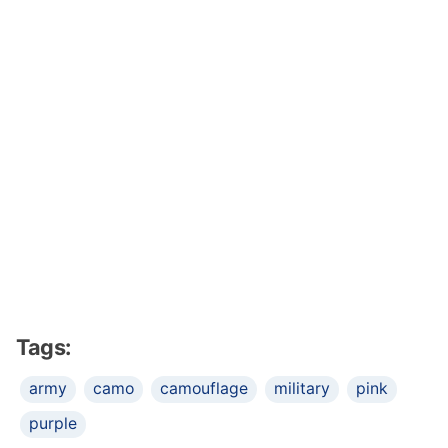
Tags:
army
camo
camouflage
military
pink
purple