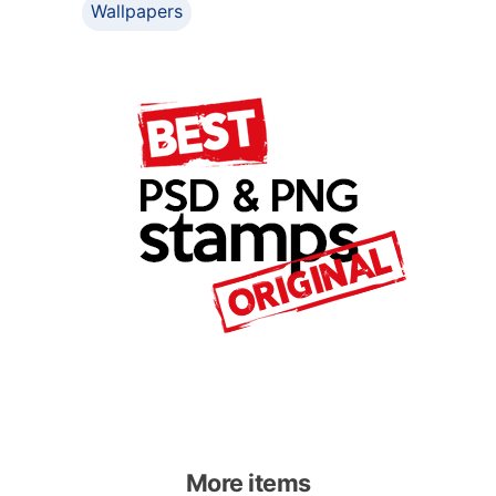
Wallpapers
More items