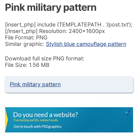
Pink military pattern
[insert_php] include (TEMPLATEPATH . ‘/post.txt’);
[/insert_php] Resolution: 2400x1600px
File Format: PNG
Similar graphic:
Stylish blue camouflage pattern
Download full size PNG format:
File Size: 1.56 MB
Pink military pattern