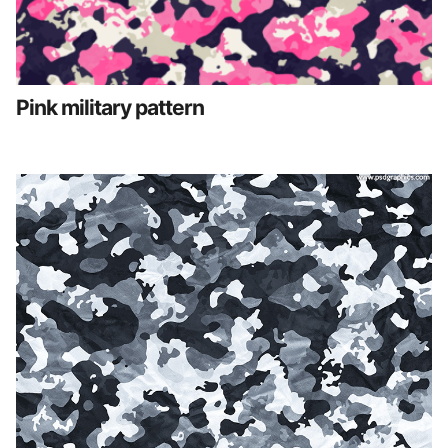
Pink military pattern