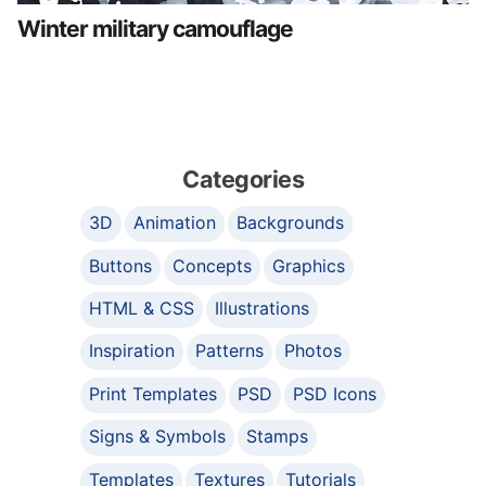
Winter military camouflage
Categories
3D
Animation
Backgrounds
Buttons
Concepts
Graphics
HTML & CSS
Illustrations
Inspiration
Patterns
Photos
Print Templates
PSD
PSD Icons
Signs & Symbols
Stamps
Templates
Textures
Tutorials