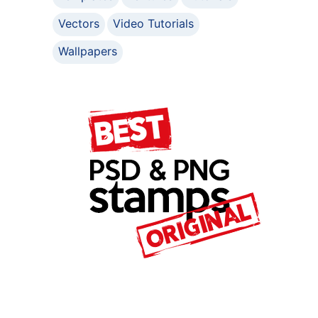
Vectors
Video Tutorials
Wallpapers