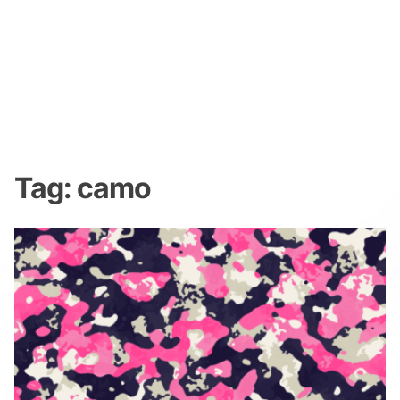
Tag:
camo