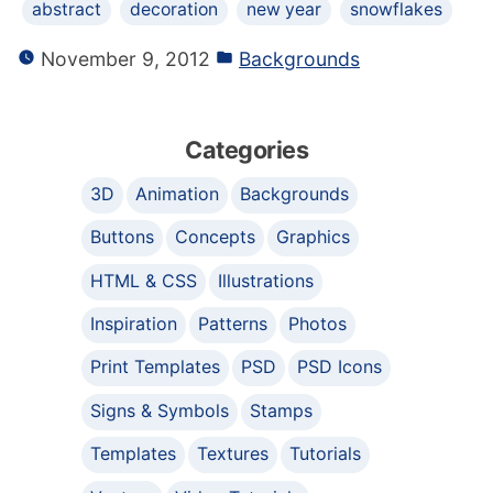
abstract
decoration
new year
snowflakes
November 9, 2012
Backgrounds
Categories
3D
Animation
Backgrounds
Buttons
Concepts
Graphics
HTML & CSS
Illustrations
Inspiration
Patterns
Photos
Print Templates
PSD
PSD Icons
Signs & Symbols
Stamps
Templates
Textures
Tutorials