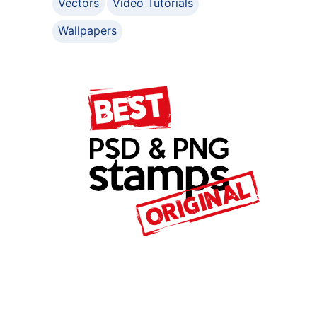
Vectors
Video Tutorials
Wallpapers