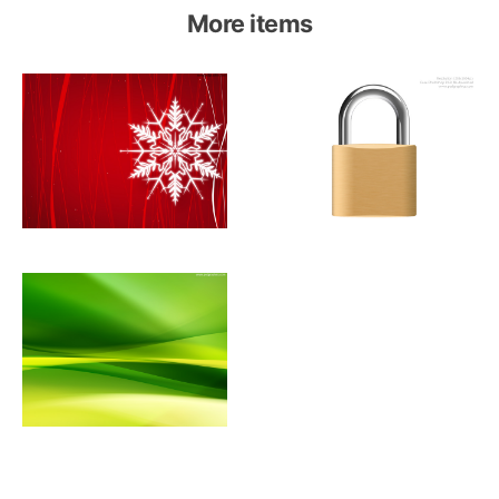
More items