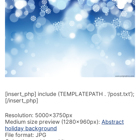
[insert_php] include (TEMPLATEPATH . ‘/post.txt’);
[/insert_php]
Resolution: 5000x3750px
Medium size preview (1280x960px):
Abstract
holiday background
File format: JPG