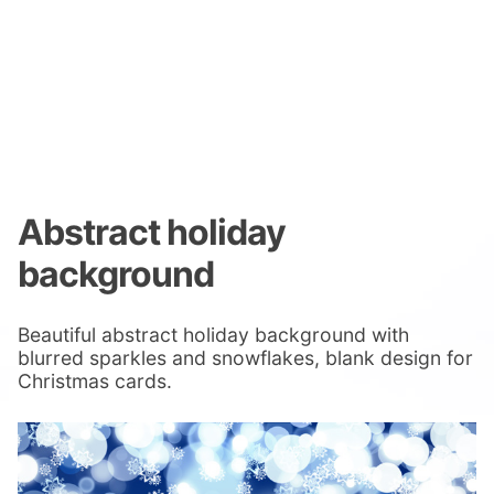
Abstract holiday
background
Beautiful abstract holiday background with
blurred sparkles and snowflakes, blank design for
Christmas cards.