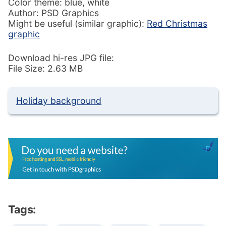
Color theme: blue, white
Author: PSD Graphics
Might be useful (similar graphic):
Red Christmas
graphic
Download hi-res JPG file:
File Size: 2.63 MB
Holiday background
Tags: