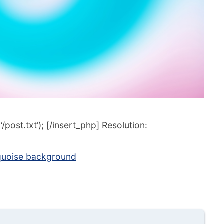
post.txt’); [/insert_php] Resolution:
rquoise background