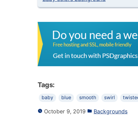
Tags:
baby
blue
smooth
swirl
twiste
October 9, 2019
Backgrounds