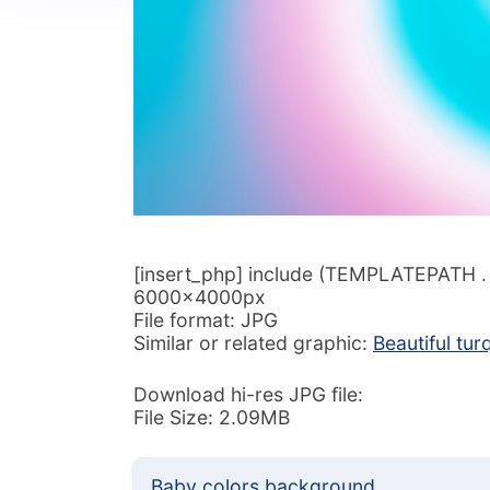
[insert_php] include (TEMPLATEPATH . ‘/
6000x4000px
File format: JPG
Similar or related graphic:
Beautiful tu
Download hi-res JPG file:
File Size: 2.09MB
Baby colors background