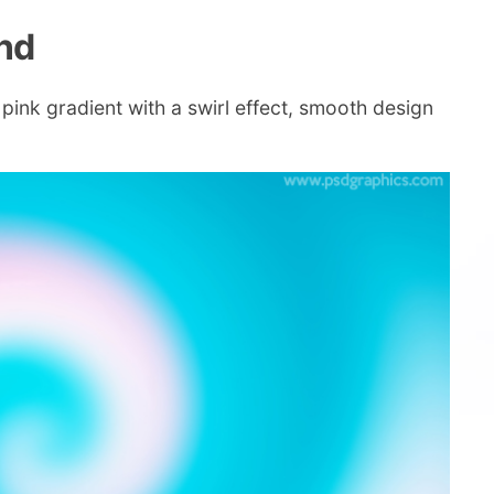
nd
pink gradient with a swirl effect, smooth design