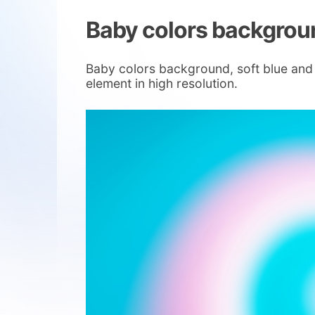
Baby colors backgrou
Baby colors background, soft blue and 
element in high resolution.