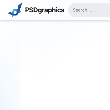
Skip
Search
to
PSDgraphics
for:
content