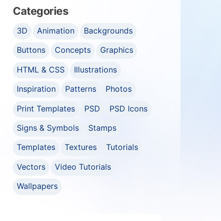
Categories
3D
Animation
Backgrounds
Buttons
Concepts
Graphics
HTML & CSS
Illustrations
Inspiration
Patterns
Photos
Print Templates
PSD
PSD Icons
Signs & Symbols
Stamps
Templates
Textures
Tutorials
Vectors
Video Tutorials
Wallpapers