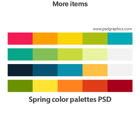
More items