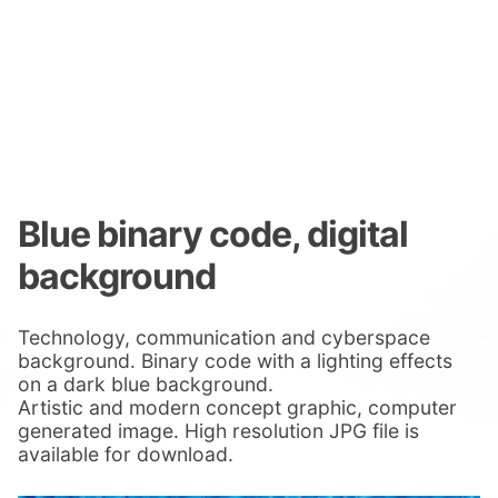
Blue binary code, digital
background
Technology, communication and cyberspace
background. Binary code with a lighting effects
on a dark blue background.
Artistic and modern concept graphic, computer
generated image. High resolution JPG file is
available for download.