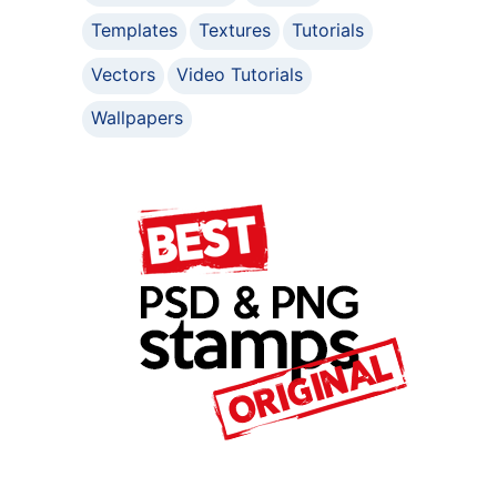
Templates
Textures
Tutorials
Vectors
Video Tutorials
Wallpapers