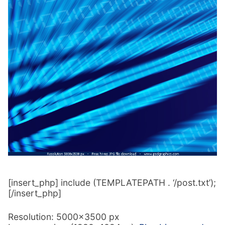
[insert_php] include (TEMPLATEPATH . ‘/post.txt’);
[/insert_php]
Resolution: 5000×3500 px