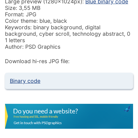
Large preview (1280x1024px):
Blue binary code
Size: 3,55 MB
Format: JPG
Color theme: blue, black
Keywords: binary background, digital
background, cyber scroll, technology abstract, 0
1 letters
Author: PSD Graphics
Download hi-res JPG file:
Binary code