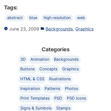
Tags:
abstract
blue
high resolution
web
June 23, 2009
Backgrounds
,
Graphics
Categories
3D
Animation
Backgrounds
Buttons
Concepts
Graphics
HTML & CSS
Illustrations
Inspiration
Patterns
Photos
Print Templates
PSD
PSD Icons
Signs & Symbols
Stamps