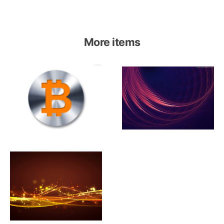
More items