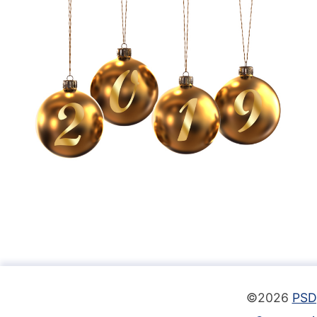
©2026
PSD