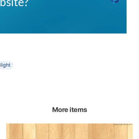
light
More items