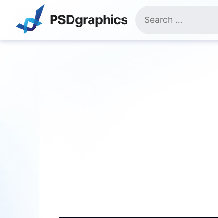
Skip
Search
to
PSDgraphics
for:
content