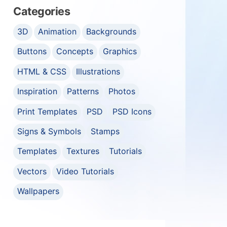
Categories
3D
Animation
Backgrounds
Buttons
Concepts
Graphics
HTML & CSS
Illustrations
Inspiration
Patterns
Photos
Print Templates
PSD
PSD Icons
Signs & Symbols
Stamps
Templates
Textures
Tutorials
Vectors
Video Tutorials
Wallpapers