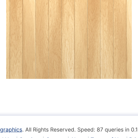
graphics
. All Rights Reserved. Speed: 87 queries in 0