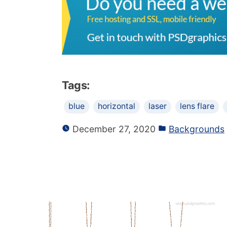
Tags:
blue
horizontal
laser
lens flare
December 27, 2020
Backgrounds