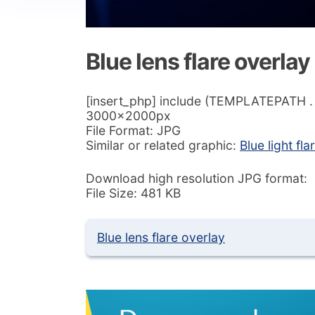
Blue lens flare overlay
[insert_php] include (TEMPLATEPATH . ‘/
3000x2000px
File Format: JPG
Similar or related graphic:
Blue light f
Download high resolution JPG format:
File Size: 481 KB
Blue lens flare overlay