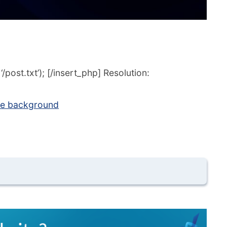
post.txt’); [/insert_php] Resolution:
lare background