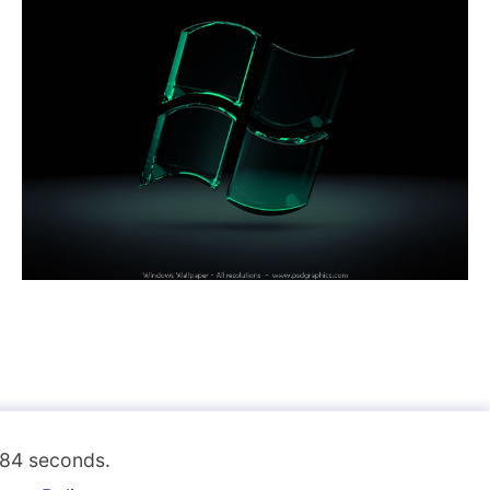
.184 seconds.