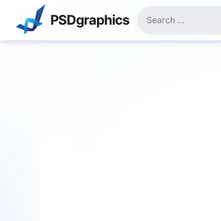
Skip
Search
to
PSDgraphics
for:
content