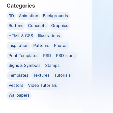
Categories
3D
Animation
Backgrounds
Buttons
Concepts
Graphics
HTML & CSS
Illustrations
Inspiration
Patterns
Photos
Print Templates
PSD
PSD Icons
Signs & Symbols
Stamps
Templates
Textures
Tutorials
Vectors
Video Tutorials
Wallpapers