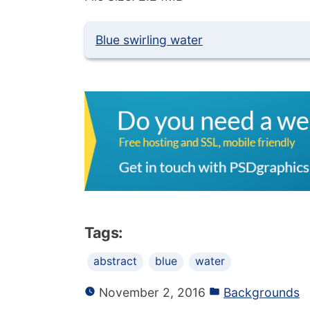
Blue swirling water
Tags:
abstract
blue
water
November 2, 2016
Backgrounds