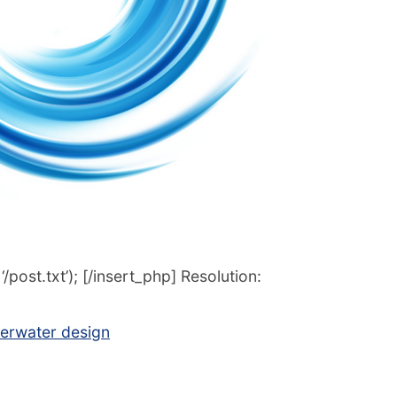
post.txt’); [/insert_php] Resolution:
erwater design