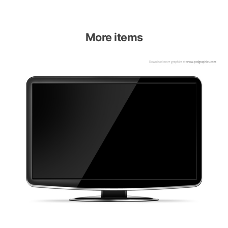
More items