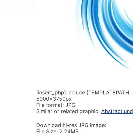
[insert_php] include (TEMPLATEPATH . ‘/
5000x3750px
File format: JPG
Similar or related graphic:
Abstract und
Download hi-res JPG image:
File Size: 2.24MB