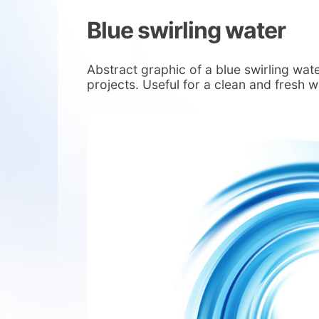
Blue swirling water
Abstract graphic of a blue swirling wa
projects. Useful for a clean and fresh 