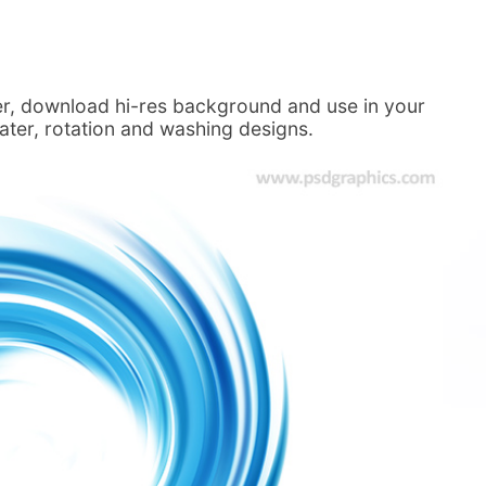
ter, download hi-res background and use in your
water, rotation and washing designs.