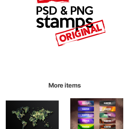
More items