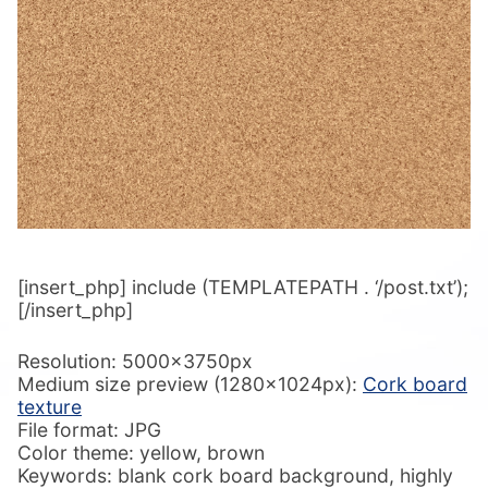
[insert_php] include (TEMPLATEPATH . ‘/post.txt’);
[/insert_php]
Resolution: 5000x3750px
Medium size preview (1280x1024px):
Cork board
texture
File format: JPG
Color theme: yellow, brown
Keywords: blank cork board background, highly