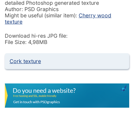
detailed Photoshop generated texture
Author: PSD Graphics
Might be useful (similar item):
Cherry wood
texture
Download hi-res JPG file:
File Size: 4,98MB
Cork texture