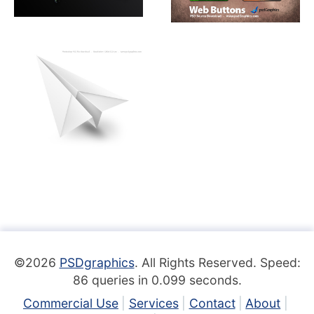
©2026
PSDgraphics
. All Rights Reserved. Speed:
86 queries in 0.099 seconds.
Commercial Use
Services
Contact
About