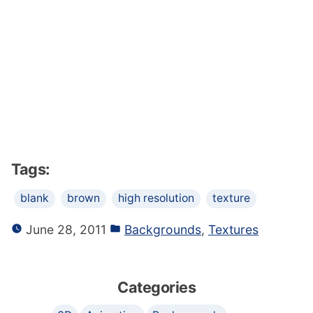
Tags:
blank
brown
high resolution
texture
June 28, 2011
Backgrounds
,
Textures
Categories