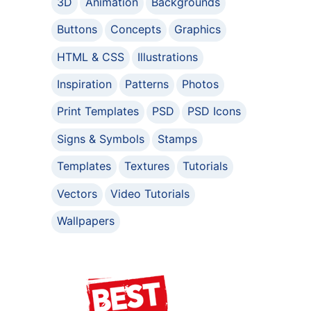
3D
Animation
Backgrounds
Buttons
Concepts
Graphics
HTML & CSS
Illustrations
Inspiration
Patterns
Photos
Print Templates
PSD
PSD Icons
Signs & Symbols
Stamps
Templates
Textures
Tutorials
Vectors
Video Tutorials
Wallpapers