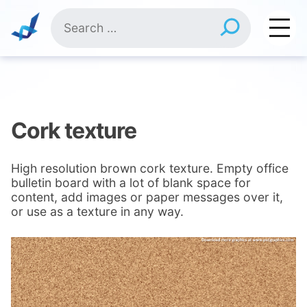
Skip
Search
to
for:
content
Cork texture
High resolution brown cork texture. Empty office
bulletin board with a lot of blank space for
content, add images or paper messages over it,
or use as a texture in any way.