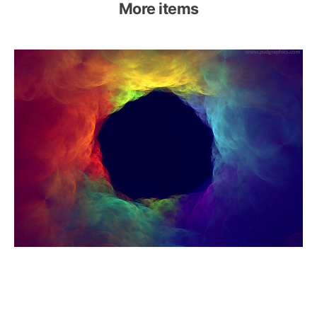
More items