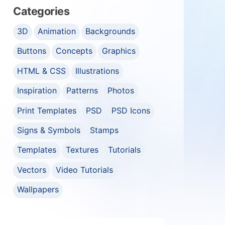
Categories
3D
Animation
Backgrounds
Buttons
Concepts
Graphics
HTML & CSS
Illustrations
Inspiration
Patterns
Photos
Print Templates
PSD
PSD Icons
Signs & Symbols
Stamps
Templates
Textures
Tutorials
Vectors
Video Tutorials
Wallpapers