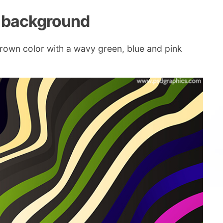
s background
rown color with a wavy green, blue and pink