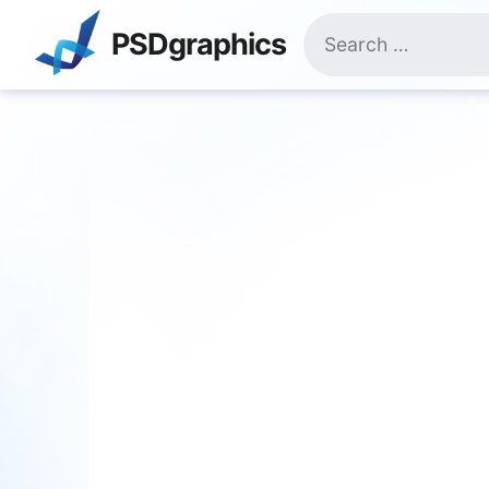
Skip
Search
to
PSDgraphics
for:
content