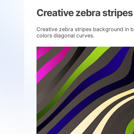
Creative zebra stripe
Creative zebra stripes background in b
colors diagonal curves.