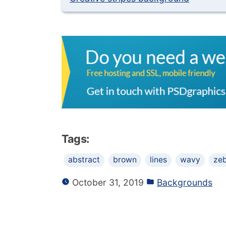
Tags:
abstract
brown
lines
wavy
ze
October 31, 2019
Backgrounds