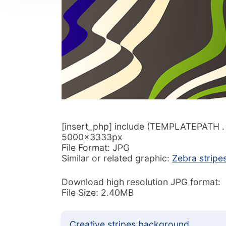
[insert_php] include (TEMPLATEPATH . ‘/
5000x3333px
File Format: JPG
Similar or related graphic:
Zebra stripe
Download high resolution JPG format:
File Size: 2.40MB
Creative stripes background