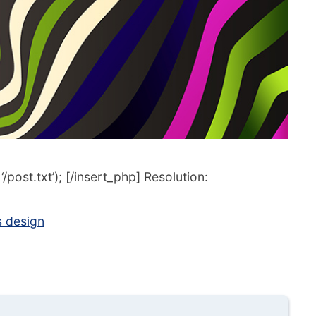
post.txt’); [/insert_php] Resolution:
s design