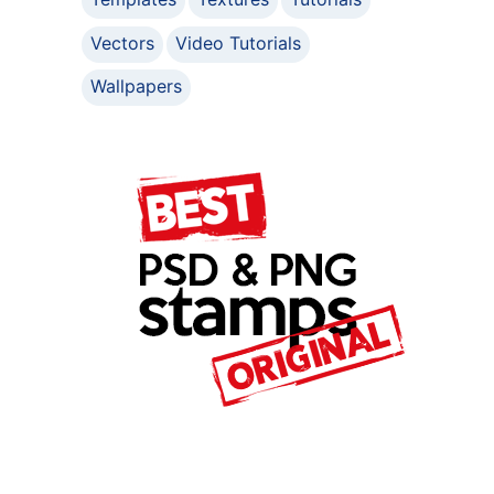
Vectors
Video Tutorials
Wallpapers