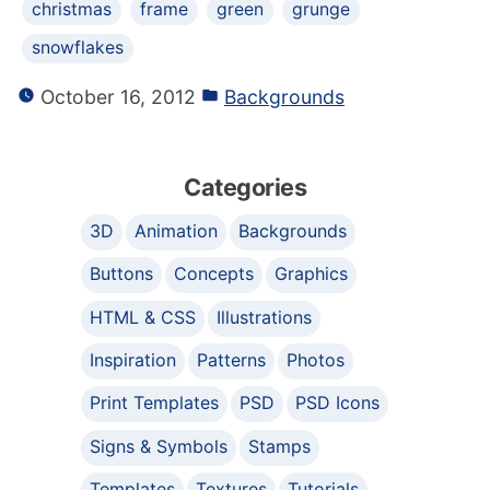
christmas
frame
green
grunge
snowflakes
October 16, 2012
Backgrounds
Categories
3D
Animation
Backgrounds
Buttons
Concepts
Graphics
HTML & CSS
Illustrations
Inspiration
Patterns
Photos
Print Templates
PSD
PSD Icons
Signs & Symbols
Stamps
Templates
Textures
Tutorials