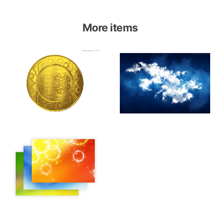
More items