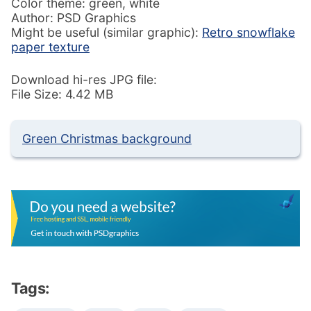
Color theme: green, white
Author: PSD Graphics
Might be useful (similar graphic):
Retro snowflake
paper texture
Download hi-res JPG file:
File Size: 4.42 MB
Green Christmas background
Tags: