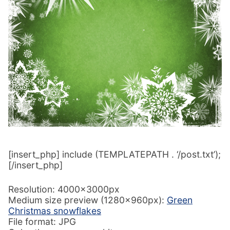
[insert_php] include (TEMPLATEPATH . ‘/post.txt’);
[/insert_php]
Resolution: 4000x3000px
Medium size preview (1280x960px):
Green
Christmas snowflakes
File format: JPG