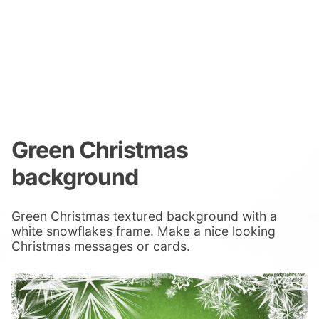
Green Christmas
background
Green Christmas textured background with a
white snowflakes frame. Make a nice looking
Christmas messages or cards.