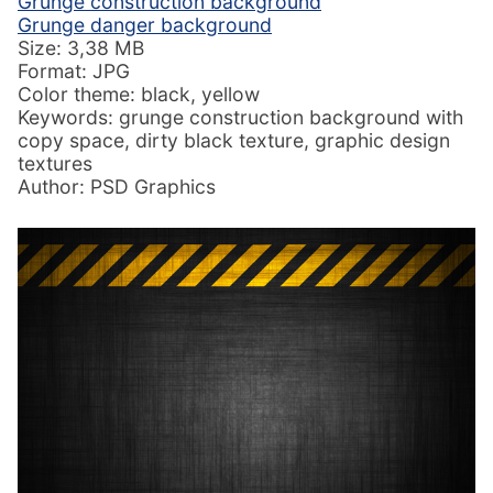
Grunge construction background
Grunge danger background
Size: 3,38 MB
Format: JPG
Color theme: black, yellow
Keywords: grunge construction background with
copy space, dirty black texture, graphic design
textures
Author: PSD Graphics