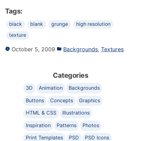
Tags:
black
blank
grunge
high resolution
texture
October 5, 2009
Backgrounds
,
Textures
Categories
3D
Animation
Backgrounds
Buttons
Concepts
Graphics
HTML & CSS
Illustrations
Inspiration
Patterns
Photos
Print Templates
PSD
PSD Icons