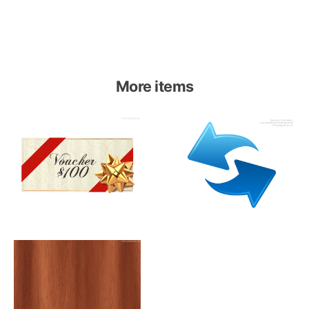
More items