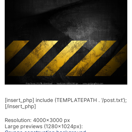
[insert_php] include (TEMPLATEPATH . ‘/post.txt’);
[/insert_php]
Resolution: 4000×3000 px
Large previews (1280x1024px):