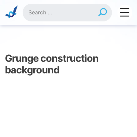
Skip
Search
to
for:
content
Grunge construction
background