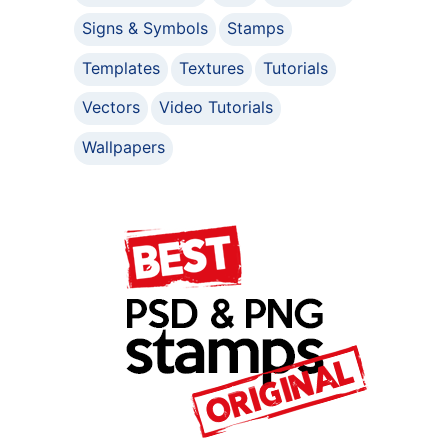
Signs & Symbols
Stamps
Templates
Textures
Tutorials
Vectors
Video Tutorials
Wallpapers