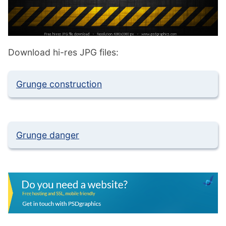
Download hi-res JPG files:
Grunge construction
Grunge danger