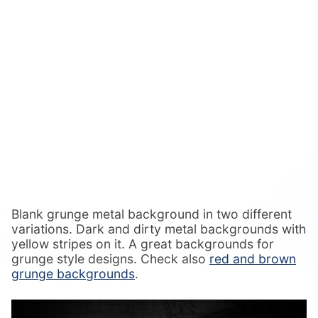
Blank grunge metal background in two different
variations. Dark and dirty metal backgrounds with
yellow stripes on it. A great backgrounds for
grunge style designs. Check also
red and brown
grunge backgrounds
.