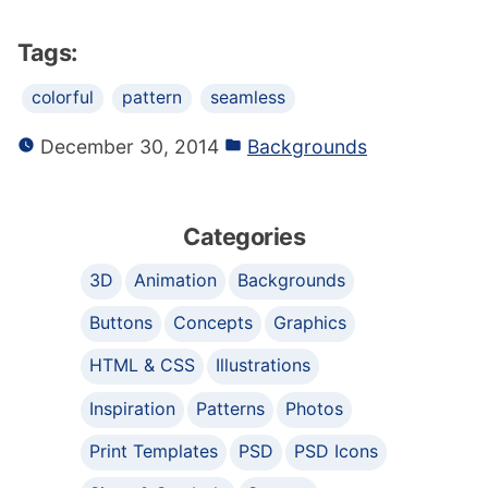
Tags:
colorful
pattern
seamless
December 30, 2014
Backgrounds
Categories
3D
Animation
Backgrounds
Buttons
Concepts
Graphics
HTML & CSS
Illustrations
Inspiration
Patterns
Photos
Print Templates
PSD
PSD Icons