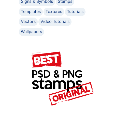
Signs & Symbols
Stamps
Templates
Textures
Tutorials
Vectors
Video Tutorials
Wallpapers