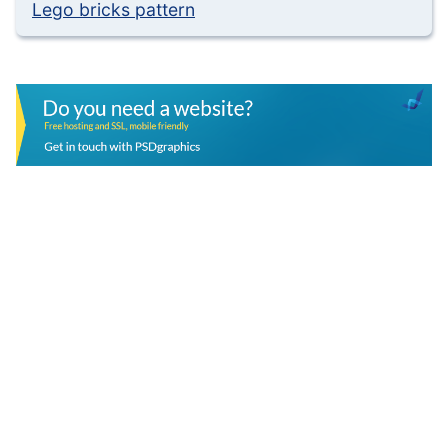
Lego bricks pattern