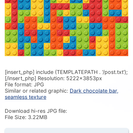
[insert_php] include (TEMPLATEPATH . ‘/post.txt’);
[/insert_php] Resolution: 5222x3853px
File format: JPG
Similar or related graphic:
Dark chocolate bar,
seamless texture
Download hi-res JPG file:
File Size: 3.22MB