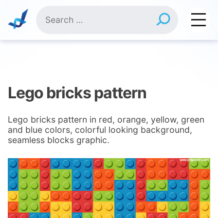
Skip
Search
to
for:
content
Lego bricks pattern
Lego bricks pattern in red, orange, yellow, green
and blue colors, colorful looking background,
seamless blocks graphic.