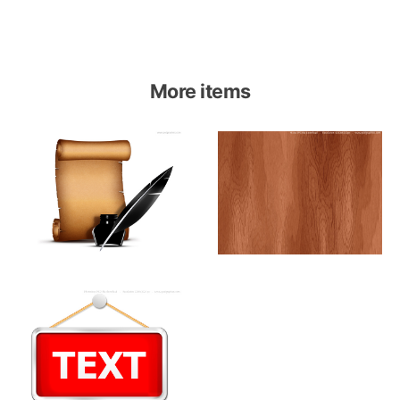
More items