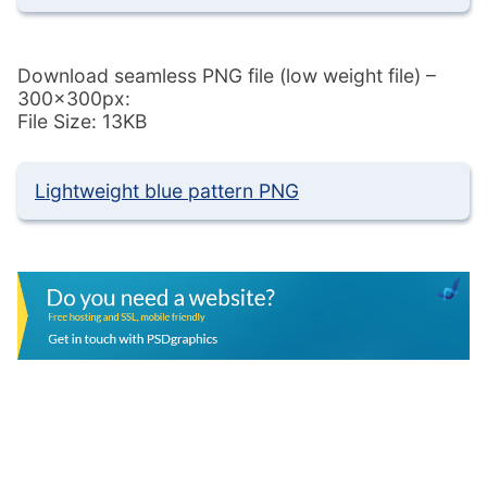
Download seamless PNG file (low weight file) –
300x300px:
File Size: 13KB
Lightweight blue pattern PNG