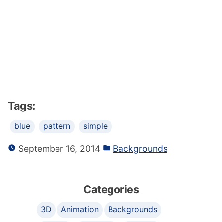
Tags:
blue
pattern
simple
September 16, 2014
Backgrounds
Categories
3D
Animation
Backgrounds