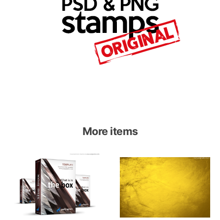
More items