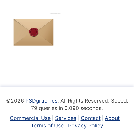
©2026
PSDgraphics
. All Rights Reserved. Speed:
79 queries in 0.090 seconds.
Commercial Use
Services
Contact
About
Terms of Use
Privacy Policy