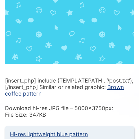
[insert_php] include (TEMPLATEPATH . ‘/post.txt’);
[/insert_php] Similar or related graphic:
Brown
coffee pattern
Download hi-res JPG file – 5000x3750px:
File Size: 347KB
Hi-res lightweight blue pattern