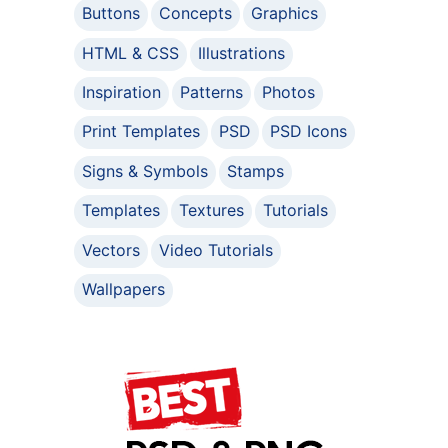
Buttons
Concepts
Graphics
HTML & CSS
Illustrations
Inspiration
Patterns
Photos
Print Templates
PSD
PSD Icons
Signs & Symbols
Stamps
Templates
Textures
Tutorials
Vectors
Video Tutorials
Wallpapers