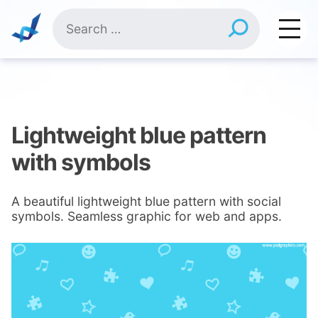
Skip
Search
to
for:
content
Lightweight blue pattern
with symbols
A beautiful lightweight blue pattern with social
symbols. Seamless graphic for web and apps.