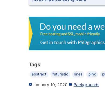
Tags:
abstract
futuristic
lines
pink
p
January 10, 2020
Backgrounds