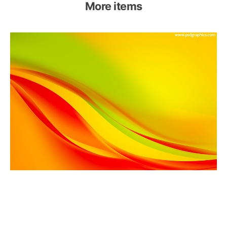
More items