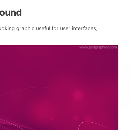
round
oking graphic useful for user interfaces,