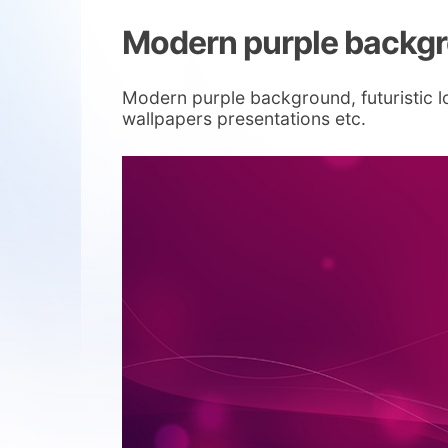
Modern purple backg
Modern purple background, futuristic lo
wallpapers presentations etc.