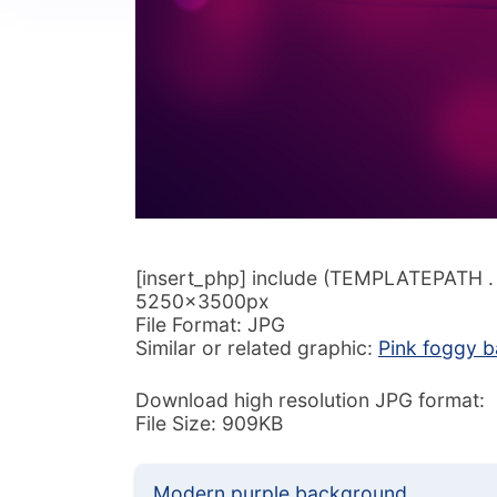
[insert_php] include (TEMPLATEPATH . ‘/
5250x3500px
File Format: JPG
Similar or related graphic:
Pink foggy 
Download high resolution JPG format:
File Size: 909KB
Modern purple background