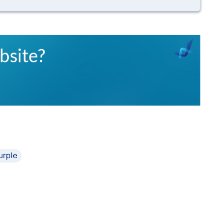
urple