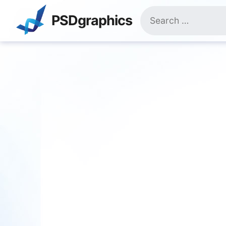
Skip
Search
to
PSDgraphics
for:
content