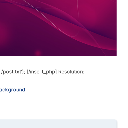
post.txt’); [/insert_php] Resolution:
background