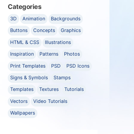
Categories
3D
Animation
Backgrounds
Buttons
Concepts
Graphics
HTML & CSS
Illustrations
Inspiration
Patterns
Photos
Print Templates
PSD
PSD Icons
Signs & Symbols
Stamps
Templates
Textures
Tutorials
Vectors
Video Tutorials
Wallpapers