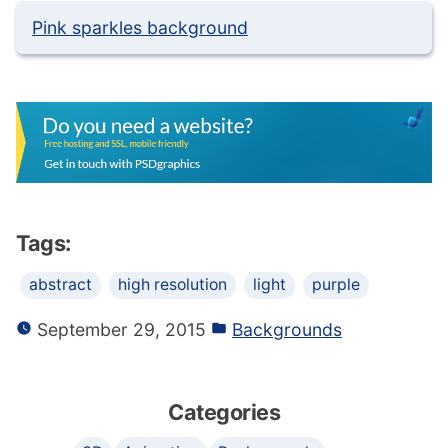
Pink sparkles background
Tags:
abstract
high resolution
light
purple
September 29, 2015
Backgrounds
Categories