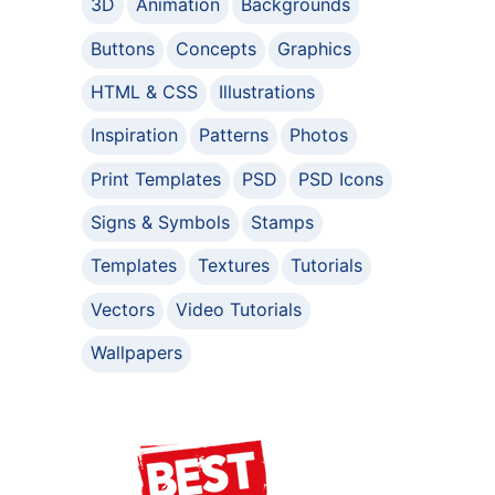
3D
Animation
Backgrounds
Buttons
Concepts
Graphics
HTML & CSS
Illustrations
Inspiration
Patterns
Photos
Print Templates
PSD
PSD Icons
Signs & Symbols
Stamps
Templates
Textures
Tutorials
Vectors
Video Tutorials
Wallpapers