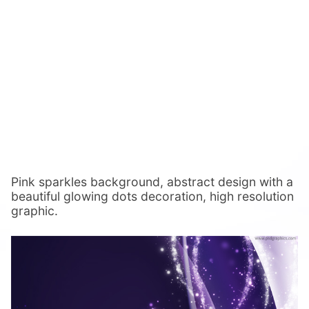
Pink sparkles background, abstract design with a
beautiful glowing dots decoration, high resolution
graphic.