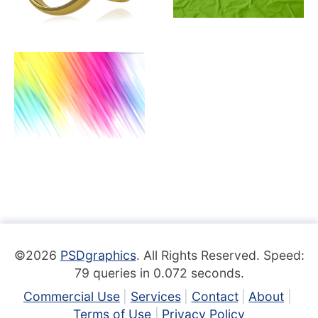
©2026
PSDgraphics
. All Rights Reserved. Speed:
79 queries in 0.072 seconds.
Commercial Use
Services
Contact
About
Terms of Use
Privacy Policy