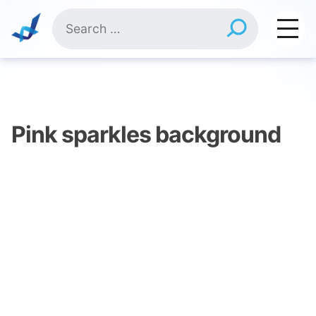
Skip
Search
to
for:
content
Pink sparkles background