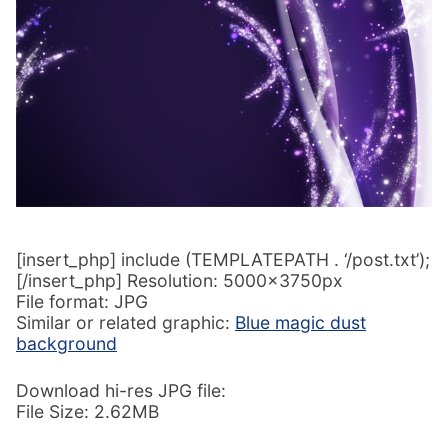
[insert_php] include (TEMPLATEPATH . ‘/post.txt’);
[/insert_php] Resolution: 5000x3750px
File format: JPG
Similar or related graphic:
Blue magic dust
background
Download hi-res JPG file:
File Size: 2.62MB