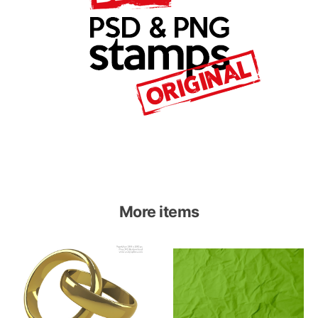
More items