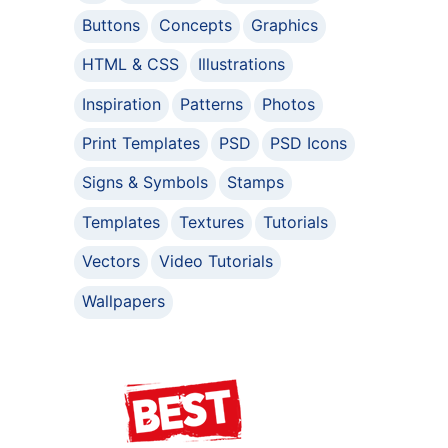
Buttons
Concepts
Graphics
HTML & CSS
Illustrations
Inspiration
Patterns
Photos
Print Templates
PSD
PSD Icons
Signs & Symbols
Stamps
Templates
Textures
Tutorials
Vectors
Video Tutorials
Wallpapers