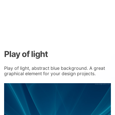
Play of light
Play of light, abstract blue background. A great
graphical element for your design projects.