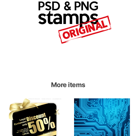
More items