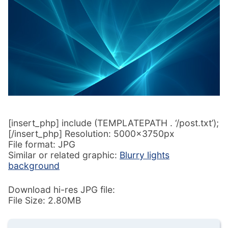
[insert_php] include (TEMPLATEPATH . ‘/post.txt’);
[/insert_php] Resolution: 5000x3750px
File format: JPG
Similar or related graphic:
Blurry lights
background
Download hi-res JPG file:
File Size: 2.80MB