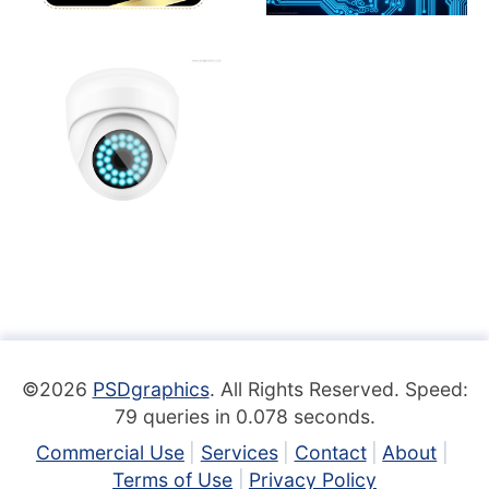
©2026
PSDgraphics
. All Rights Reserved. Speed:
79 queries in 0.078 seconds.
Commercial Use
Services
Contact
About
Terms of Use
Privacy Policy