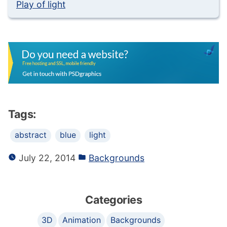
Play of light
Tags:
abstract
blue
light
July 22, 2014
Backgrounds
Categories
3D
Animation
Backgrounds