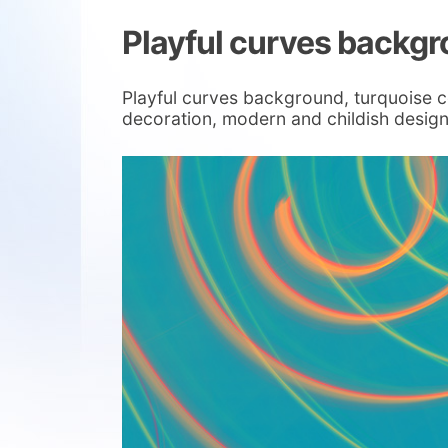
Playful curves backg
Playful curves background, turquoise co
decoration, modern and childish design