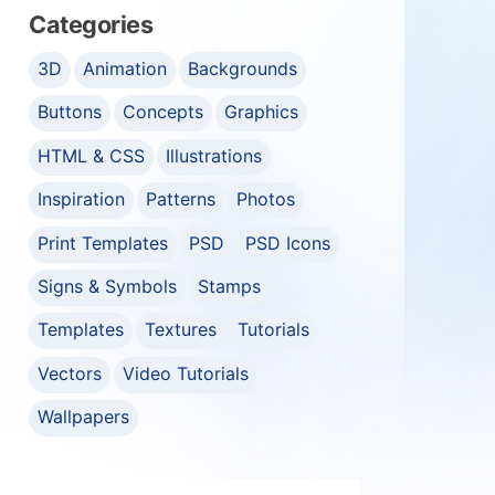
Categories
3D
Animation
Backgrounds
Buttons
Concepts
Graphics
HTML & CSS
Illustrations
Inspiration
Patterns
Photos
Print Templates
PSD
PSD Icons
Signs & Symbols
Stamps
Templates
Textures
Tutorials
Vectors
Video Tutorials
Wallpapers