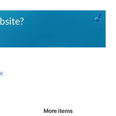
rl
More items