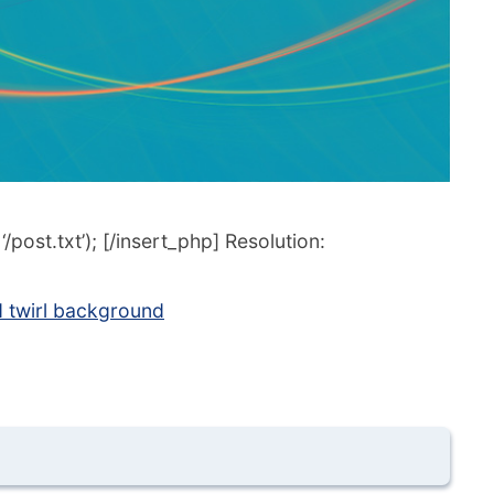
post.txt’); [/insert_php] Resolution:
 twirl background