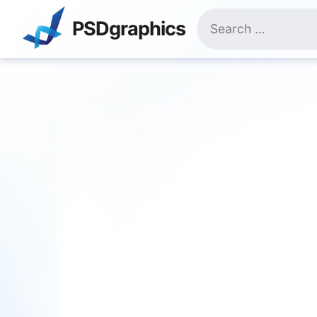
Skip
Search
to
PSDgraphics
for:
content