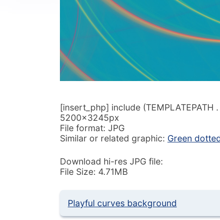
[insert_php] include (TEMPLATEPATH . ‘/
5200x3245px
File format: JPG
Similar or related graphic:
Green dotted
Download hi-res JPG file:
File Size: 4.71MB
Playful curves background