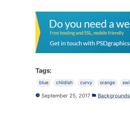
Tags:
blue
childish
curvy
orange
swi
September 25, 2017
Backgrounds