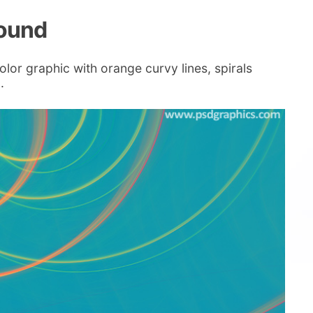
round
lor graphic with orange curvy lines, spirals
.