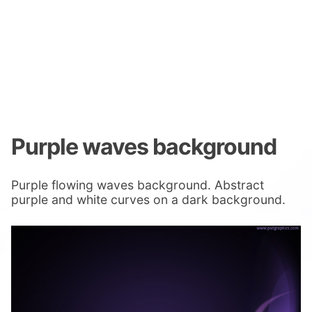
Purple waves background
Purple flowing waves background. Abstract
purple and white curves on a dark background.