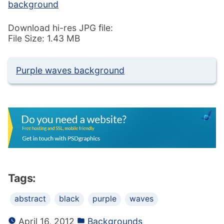
background
Download hi-res JPG file:
File Size: 1.43 MB
Purple waves background
Tags:
abstract
black
purple
waves
April 16, 2012
Backgrounds