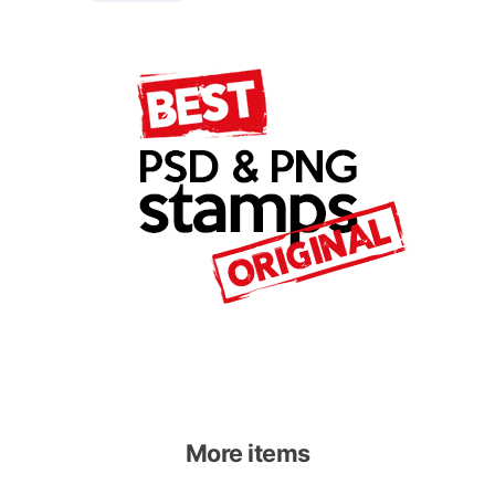
More items