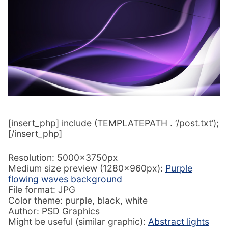
[insert_php] include (TEMPLATEPATH . ‘/post.txt’);
[/insert_php]
Resolution: 5000x3750px
Medium size preview (1280x960px):
Purple
flowing waves background
File format: JPG
Color theme: purple, black, white
Author: PSD Graphics
Might be useful (similar graphic):
Abstract lights