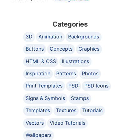
Categories
3D
Animation
Backgrounds
Buttons
Concepts
Graphics
HTML & CSS
Illustrations
Inspiration
Patterns
Photos
Print Templates
PSD
PSD Icons
Signs & Symbols
Stamps
Templates
Textures
Tutorials
Vectors
Video Tutorials
Wallpapers