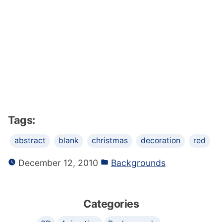
Tags:
abstract
blank
christmas
decoration
red
December 12, 2010
Backgrounds
Categories