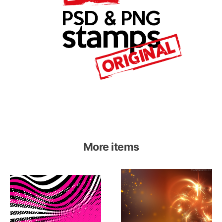
More items