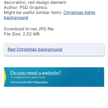
decoration, red design element
Author: PSD Graphics
Might be useful (similar item):
Christmas lights
background
Download hi-res JPG file:
File Size: 2,52 MB
Red Christmas background