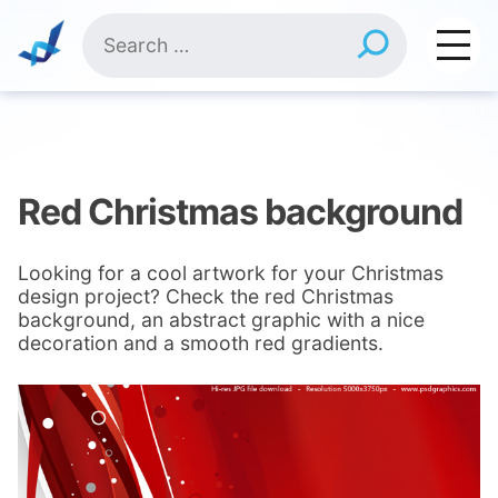
Skip
Search
to
for:
content
Red Christmas background
Looking for a cool artwork for your Christmas
design project? Check the red Christmas
background, an abstract graphic with a nice
decoration and a smooth red gradients.