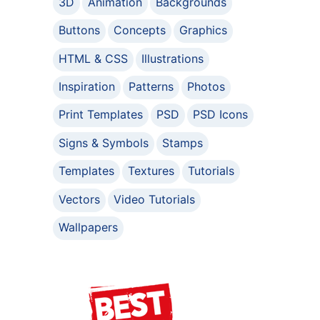
3D
Animation
Backgrounds
Buttons
Concepts
Graphics
HTML & CSS
Illustrations
Inspiration
Patterns
Photos
Print Templates
PSD
PSD Icons
Signs & Symbols
Stamps
Templates
Textures
Tutorials
Vectors
Video Tutorials
Wallpapers