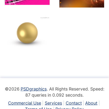
©2026
PSDgraphics
. All Rights Reserved. Speed:
87 queries in 0.092 seconds.
Commercial Use
Services
Contact
About