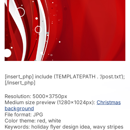
[insert_php] include (TEMPLATEPATH . ‘/post.txt’);
[/insert_php]
Resolution: 5000x3750px
Medium size preview (1280x1024px):
Christmas
background
File format: JPG
Color theme: red, white
Keywords: holiday flyer design idea, wavy stripes