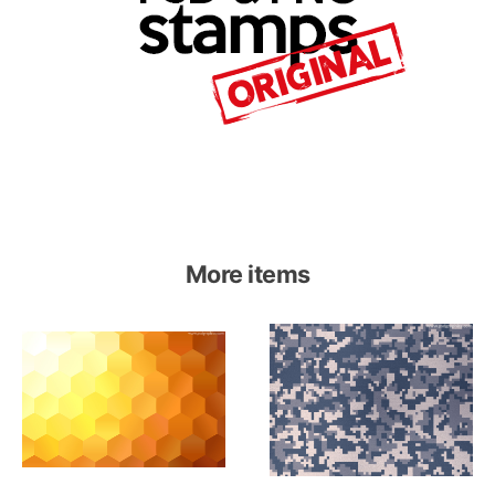
More items