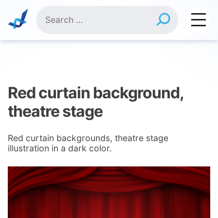
Skip
Search
to
for:
content
Red curtain background,
theatre stage
Red curtain backgrounds, theatre stage
illustration in a dark color.