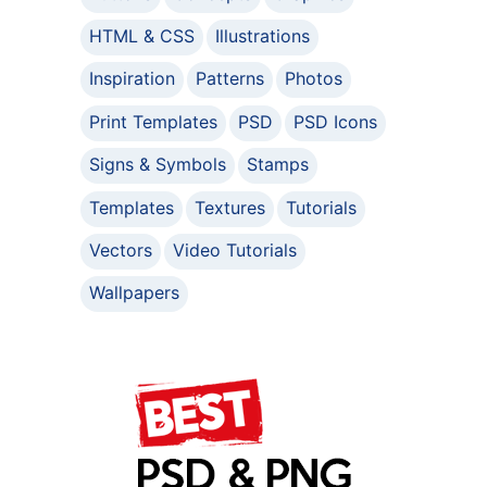
HTML & CSS
Illustrations
Inspiration
Patterns
Photos
Print Templates
PSD
PSD Icons
Signs & Symbols
Stamps
Templates
Textures
Tutorials
Vectors
Video Tutorials
Wallpapers