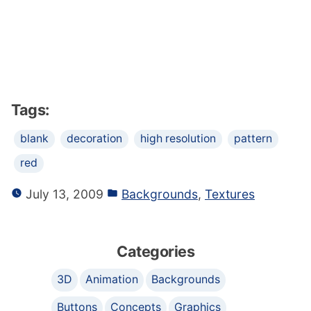
Tags:
blank
decoration
high resolution
pattern
red
July 13, 2009
Backgrounds
,
Textures
Categories
3D
Animation
Backgrounds
Buttons
Concepts
Graphics