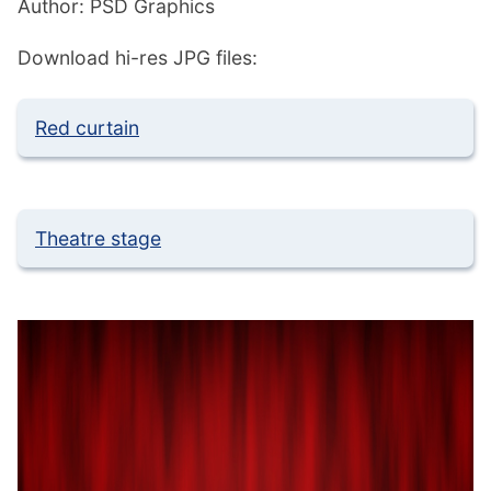
Author: PSD Graphics
Download hi-res JPG files:
Red curtain
Theatre stage