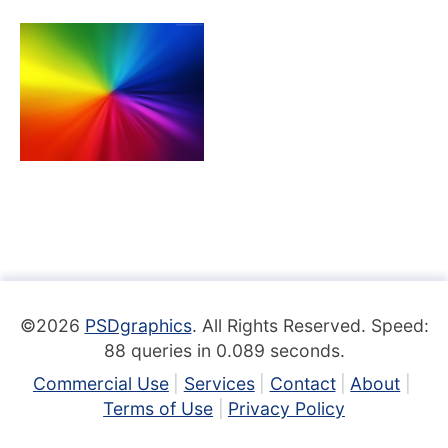
©2026
PSDgraphics
. All Rights Reserved. Speed:
88 queries in 0.089 seconds.
Commercial Use
Services
Contact
About
Terms of Use
Privacy Policy