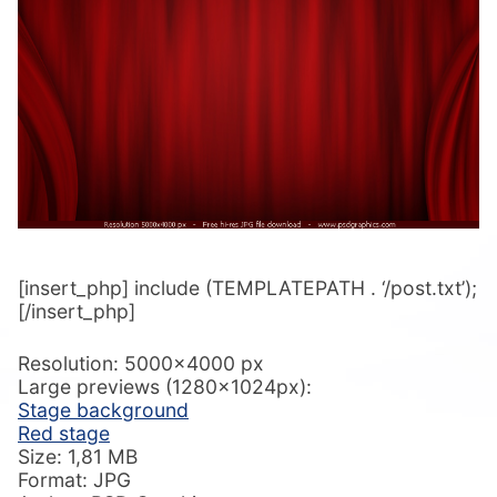
[insert_php] include (TEMPLATEPATH . ‘/post.txt’);
[/insert_php]
Resolution: 5000×4000 px
Large previews (1280x1024px):
Stage background
Red stage
Size: 1,81 MB
Format: JPG