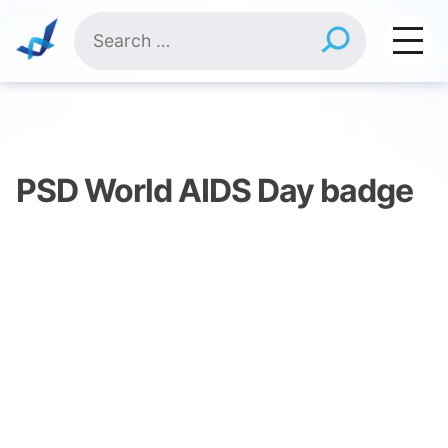
Skip
Search
to
for:
content
PSD World AIDS Day badge