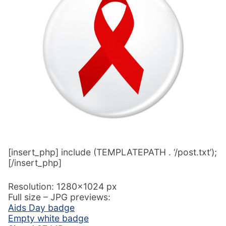
[insert_php] include (TEMPLATEPATH . ‘/post.txt’);
[/insert_php]
Resolution: 1280×1024 px
Full size – JPG previews:
Aids Day badge
Empty white badge