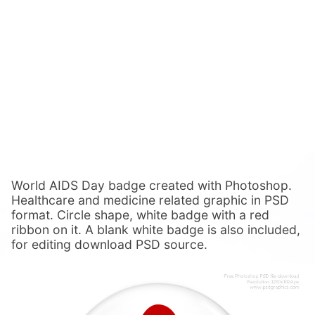
World AIDS Day badge created with Photoshop.
Healthcare and medicine related graphic in PSD
format. Circle shape, white badge with a red
ribbon on it. A blank white badge is also included,
for editing download PSD source.