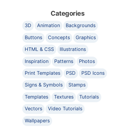
Categories
3D
Animation
Backgrounds
Buttons
Concepts
Graphics
HTML & CSS
Illustrations
Inspiration
Patterns
Photos
Print Templates
PSD
PSD Icons
Signs & Symbols
Stamps
Templates
Textures
Tutorials
Vectors
Video Tutorials
Wallpapers