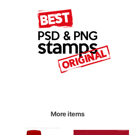
More items