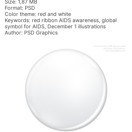
Size: 1,87 MB
Format: PSD
Color theme: red and white
Keywords: red ribbon AIDS awareness, global
symbol for AIDS, December 1 illustrations
Author: PSD Graphics