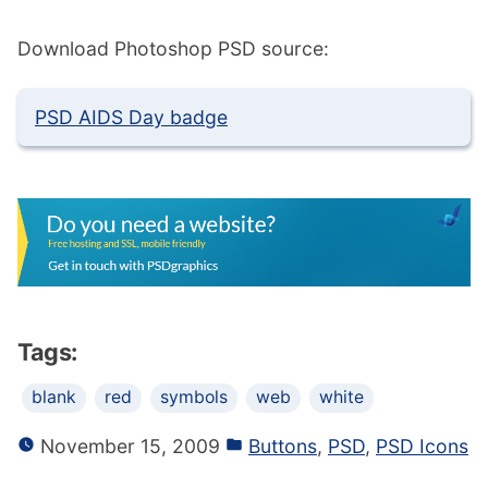
Download Photoshop PSD source:
PSD AIDS Day badge
Tags:
blank
red
symbols
web
white
November 15, 2009
Buttons
,
PSD
,
PSD Icons